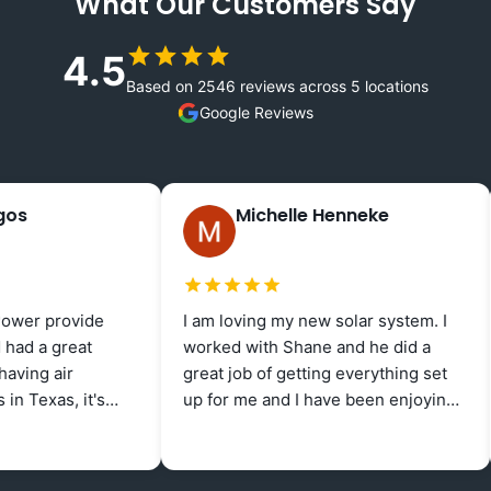
What Our Customers Say
4.5
Based on 2546 reviews across 5 locations
Google Reviews
Michelle Henneke
1 week ago
provide
I am loving my new solar system. I
Fre
 great
worked with Shane and he did a
sup
 air
great job of getting everything set
one
as, it's
up for me and I have been enjoying
Mor
dom Power
negative electric bills for the last
and
Rea
 excellent
several months!
pro
ate.
Ang