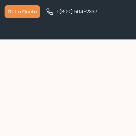
Get a Quote
1 (800) 504-2337