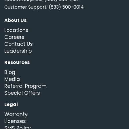
Customer Support: (833) 500-0014
About Us
Locations
Careers
Contact Us
Leadership
Resources
Blog
Media
Referral Program
Special Offers
Legal
Warranty
Licenses
SMS Policy