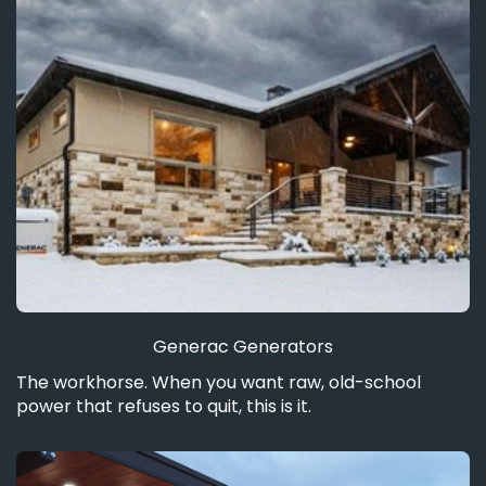
Generac Generators
The workhorse. When you want raw, old-school
power that refuses to quit, this is it.