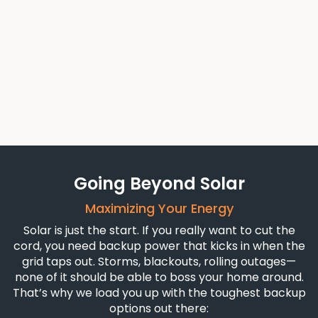
If you’re ready to take control of your power — and
stop paying for someone else’s — solar is where it
starts.
Talk With Our Solar Team
Going Beyond Solar
Maximizing Your Energy
Solar is just the start. If you really want to cut the
cord, you need backup power that kicks in when the
grid taps out. Storms, blackouts, rolling outages—
none of it should be able to boss your home around.
That’s why we load you up with the toughest backup
options out there: