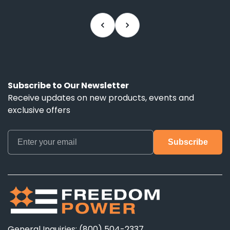
rec
nee
Subscribe to Our Newsletter
Receive updates on new products, events and
exclusive offers
General Inquiries: (800) 504-2337