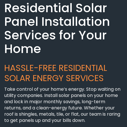
Residential Solar
Panel Installation
Services for Your
Home
HASSLE-FREE RESIDENTIAL
SOLAR ENERGY SERVICES
Take control of your home’s energy. Stop waiting on
utility companies. Install solar panels on your home
and lock in major monthly savings, long-term
returns, and a clean-energy future. Whether your
roof is shingles, metals, tile, or flat, our team is raring
to get panels up and your bills down.