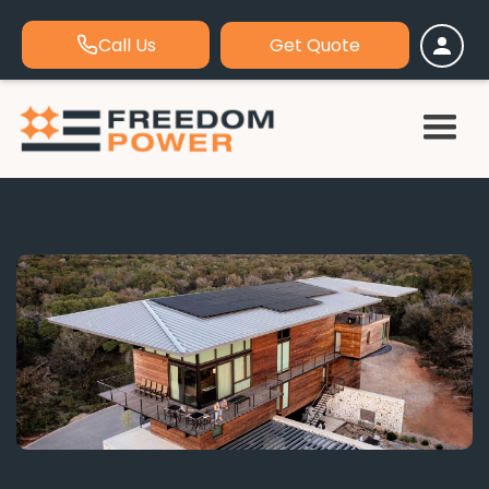
Call Us
Get Quote