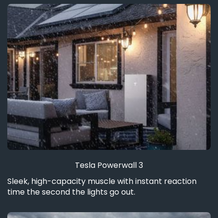
Tesla Powerwall 3
Sleek, high-capacity muscle with instant reaction
time the second the lights go out.