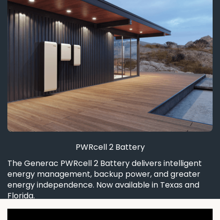
PWRcell 2 Battery
The Generac PWRcell 2 Battery delivers intelligent
energy management, backup power, and greater
energy independence. Now available in Texas and
Florida.