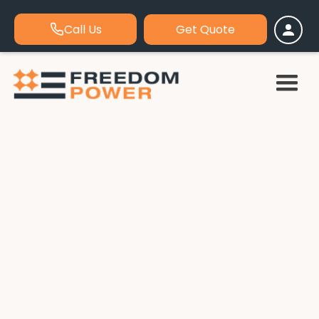
Call Us
Get Quote