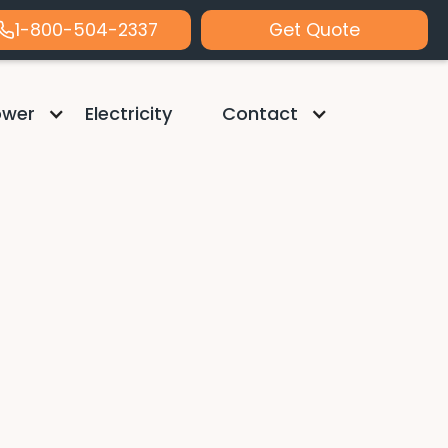
1-800-504-2337
Get Quote
ower
Electricity
Contact