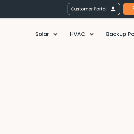
Customer Portal
Solar
HVAC
Backup P
TALLS or
TENANCE WITH
W GENERATOR
 System now through end of
against utility costs with