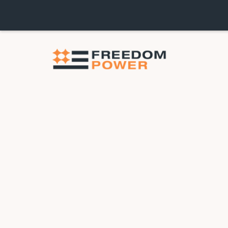
$1,200 OFF HVAC INS
FREE YEAR OF MAIN
PURCHASE OF A NE
Take $1,200 off your New Heating & Cooling
August. Stay cool through summer and hedge 
our high-efficiency AC units.