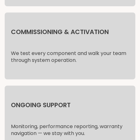
COMMISSIONING & ACTIVATION
We test every component and walk your team
through system operation.
ONGOING SUPPORT
Monitoring, performance reporting, warranty
navigation — we stay with you.