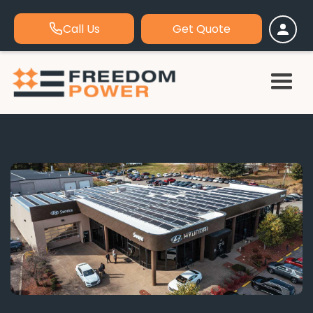
Call Us
Get Quote