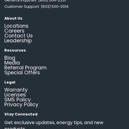
General Inquiries: (800) 504-2337
Customer Support: (833) 500-0014
About Us
Locations
Careers
Contact Us
Leadership
Resources
Blog
Media
Referral Program
Special Offers
Legal
Warranty
Licenses
SMS Policy
Privacy Policy
Stay Connected
Get exclusive updates, energy tips, and new
products.