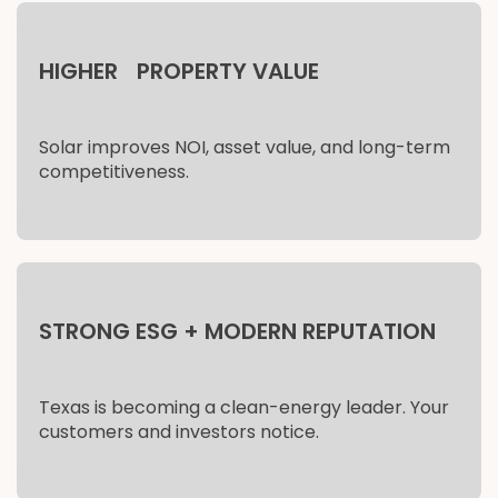
HIGHER PROPERTY VALUE
Solar improves NOI, asset value, and long-term
competitiveness.
STRONG ESG + MODERN REPUTATION
Texas is becoming a clean-energy leader. Your
customers and investors notice.