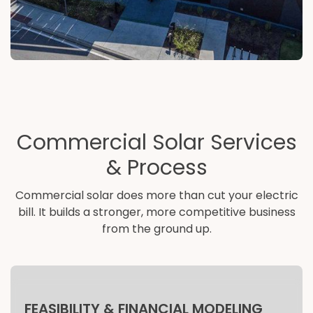
Commercial Solar Services
& Process
Commercial solar does more than cut your electric
bill. It builds a stronger, more competitive business
from the ground up.
FEASIBILITY & FINANCIAL MODELING