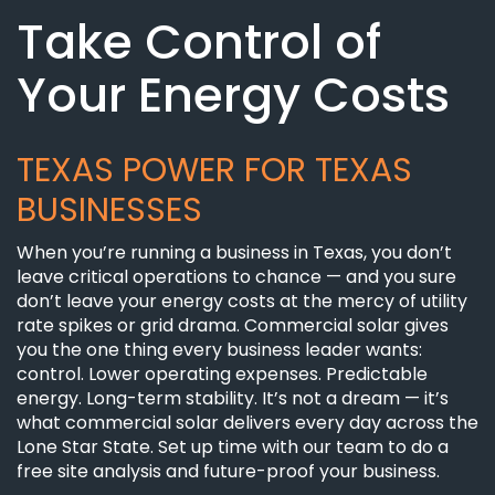
Take Control of
Your Energy Costs
TEXAS POWER FOR TEXAS
BUSINESSES
When you’re running a business in Texas, you don’t
leave critical operations to chance — and you sure
don’t leave your energy costs at the mercy of utility
rate spikes or grid drama. Commercial solar gives
you the one thing every business leader wants:
control. Lower operating expenses. Predictable
energy. Long-term stability. It’s not a dream — it’s
what commercial solar delivers every day across the
Lone Star State. Set up time with our team to do a
free site analysis and future-proof your business.