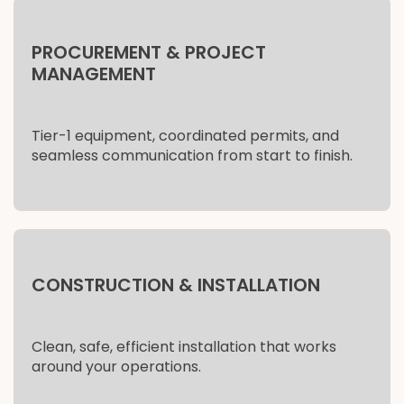
PROCUREMENT & PROJECT
MANAGEMENT
Tier-1 equipment, coordinated permits, and
seamless communication from start to finish.
CONSTRUCTION & INSTALLATION
Clean, safe, efficient installation that works
around your operations.