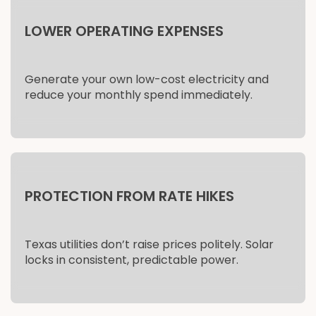
LOWER OPERATING EXPENSES
Generate your own low-cost electricity and
reduce your monthly spend immediately.
PROTECTION FROM RATE HIKES
Texas utilities don’t raise prices politely. Solar
locks in consistent, predictable power.