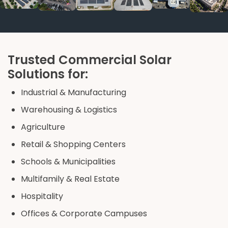
Trusted Commercial Solar
Solutions for:
Industrial & Manufacturing
Warehousing & Logistics
Agriculture
Retail & Shopping Centers
Schools & Municipalities
Multifamily & Real Estate
Hospitality
Offices & Corporate Campuses