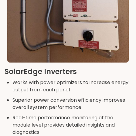
SolarEdge Inverters
Works with power optimizers to increase energy
output from each panel
Superior power conversion efficiency improves
overall system performance
Real-time performance monitoring at the
module level provides detailed insights and
diagnostics