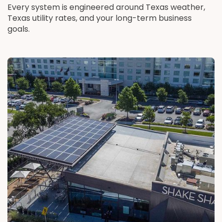
Every system is engineered around Texas weather,
Texas utility rates, and your long-term business
goals.