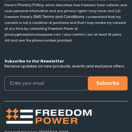
Privacy Policy
Power's
, which describes how Freedom Solar collects and
uses personal information and any privacy rights I may have; and (d)
SMS Terms and Conditions
Freedom Power's
. I understand that my
consent is not a condition of purchase and that I may revoke my consent
at any time by contacting Freedom Power at
privacy@freedomsolarpower.com. I also confirm I am at least 18 years
old and own the phone number provided.
Subscribe to Our Newsletter
Receive updates on new products, events and exclusive offers