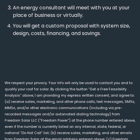
An energy consultant will meet with you at your
place of business or virtually.
You will get a custom proposal with system size,
design, costs, financing, and savings.
We respect your privacy. Your info will only be used to contact you and to
qualify your roof for solar. By clicking the button “Get a Free Feasibility
Analysis” above, I am providing my express written consent, and agree to:
(a) receive sales, marketing, and other phone calls, text messages, SMSs,
MMSs, and/or other electronic communications (including via pre-
recorded messages and/or automated dialing technology) from
Freedom Solar LLC (“Freedom Power”) at the phone number entered above,
even if the number is currently listed on any internal, state, federal, or
national “Do Not Call” list; (b) receive sales, marketing, and other emails
from Freedom Solar at the email address entered above; (c) Freedom