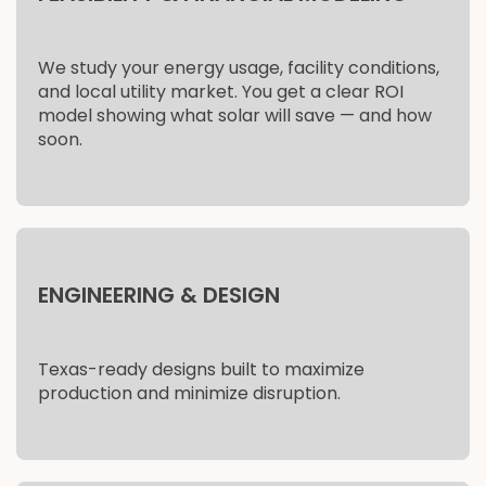
We study your energy usage, facility conditions,
and local utility market. You get a clear ROI
model showing what solar will save — and how
soon.
ENGINEERING & DESIGN
Texas-ready designs built to maximize
production and minimize disruption.