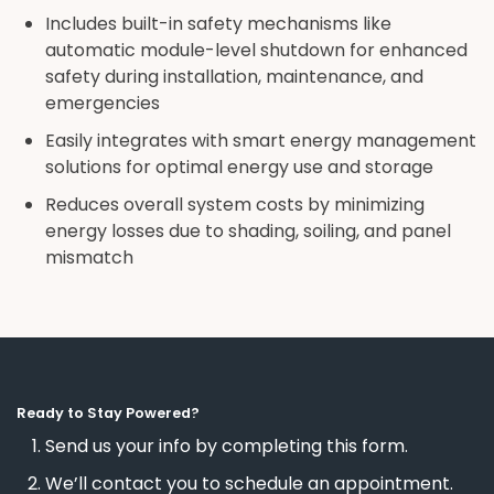
Includes built-in safety mechanisms like
automatic module-level shutdown for enhanced
safety during installation, maintenance, and
emergencies
Easily integrates with smart energy management
solutions for optimal energy use and storage
Reduces overall system costs by minimizing
energy losses due to shading, soiling, and panel
mismatch
Ready to Stay Powered?
Send us your info by completing this form.
We’ll contact you to schedule an appointment.