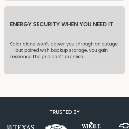
ENERGY SECURITY WHEN YOU NEED IT
Solar alone won’t power you through an outage
— but paired with backup storage, you gain
resilience the grid can’t promise.
TRUSTED BY