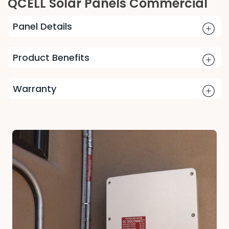
QCELL Solar Panels Commercial
Panel Details
Product Benefits
Warranty