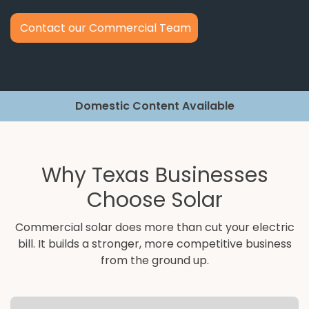
Contact our Commercial Team
Domestic Content Available
Why Texas Businesses
Choose Solar
Commercial solar does more than cut your electric
bill. It builds a stronger, more competitive business
from the ground up.