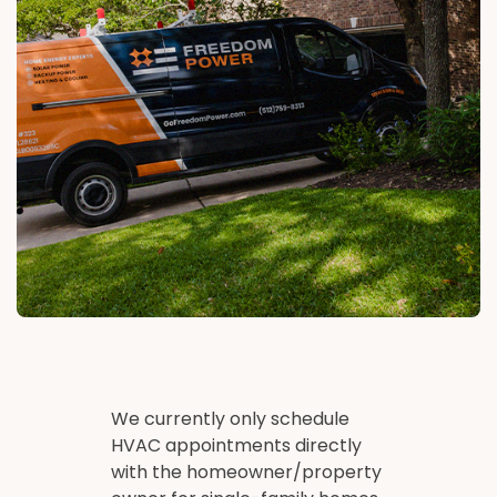
We currently only schedule
HVAC appointments directly
with the homeowner/property