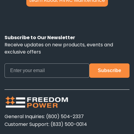
Learn About HVAC Maintenance
Subscribe to Our Newsletter
Receive updates on new products, events and
exclusive offers
General Inquiries: (800) 504-2337
Customer Support: (833) 500-0014