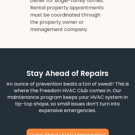
owner for single-family homes.
Rental property appointments
must be coordinated through
the property owner or
management company.
Stay Ahead of Repairs
An ounce of prevention beats a ton of sweat! This is
where the Freedom HVAC Club comes in. Our
maintenance program keeps your HVAC system in
tip-top shape, so small issues don’t turn into
expensive emergencies.