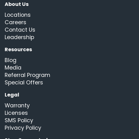
About Us
Locations
Careers
Contact Us
Leadership
Resources
Blog
Media
Referral Program
Special Offers
Legal
Warranty
Licenses
SMS Policy
Privacy Policy