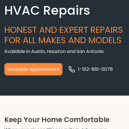
HVAC Repairs
HONEST AND EXPERT REPAIRS
FOR ALL MAKES AND MODELS
Available in Austin, Houston and San Antonio
Schedule Appointment
1-512-861-0078
Keep Your Home Comfortable