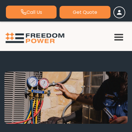
Call Us
Get Quote