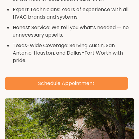
Expert Technicians: Years of experience with all
HVAC brands and systems.
Honest Service: We tell you what’s needed — no
unnecessary upsells.
Texas-Wide Coverage: Serving Austin, San
Antonio, Houston, and Dallas-Fort Worth with
pride.
Schedule Appointment