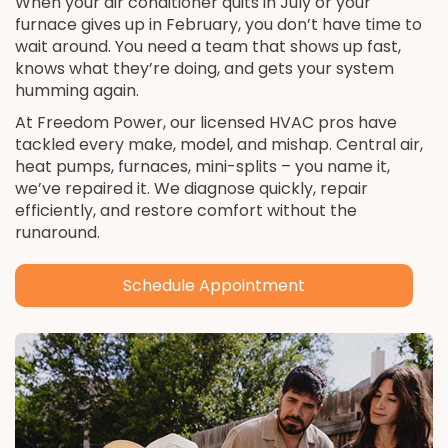
When your air conditioner quits in July or your
furnace gives up in February, you don’t have time to
wait around. You need a team that shows up fast,
knows what they’re doing, and gets your system
humming again.
At Freedom Power, our licensed HVAC pros have
tackled every make, model, and mishap. Central air,
heat pumps, furnaces, mini-splits – you name it,
we’ve repaired it. We diagnose quickly, repair
efficiently, and restore comfort without the
runaround.
Schedule Appointment