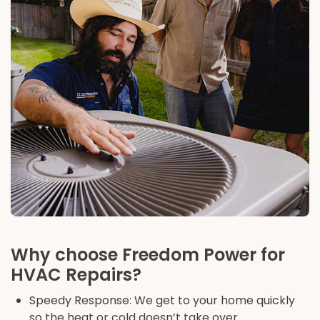
Why choose Freedom Power for
HVAC Repairs?
Speedy Response: We get to your home quickly
so the heat or cold doesn’t take over.