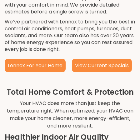
with your comfort in mind. We provide detailed
estimates before a single screw is turned.
We’ve partnered with Lennox to bring you the best in
central air conditioners, heat pumps, furnaces, duct
sealants, and more. Our team also has over 20 years
of home energy experience so you can rest assured
every job is done right.
Lennox For Your Home
View Current Specials
Total Home Comfort & Protection
Your HVAC does more than just keep the
temperature right. When optimized, your HVAC can
make your home cleaner, more energy-efficient,
and more resilient.
Healthier Indoor Air Quality