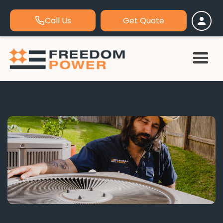
Call Us
Get Quote