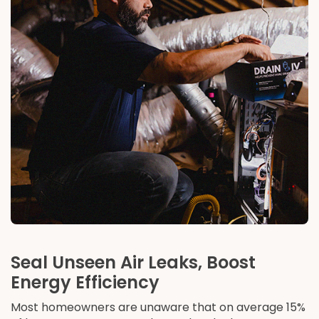
Seal Unseen Air Leaks, Boost
Energy Efficiency
Most homeowners are unaware that on average 15%