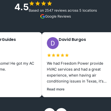
4.5
Based on 2547 reviews across 5 locations
Google Reviews
David Burgos
1 week ago
ot my AC
We had Freedom Power provide
I am
HVAC services and had a great
work
experience, when having air
great
conditioning issues in Texas, it's
up f
good to know that Freedom Power
negat
Read more
is available and provides excellent
seve
service at an affordable rate.