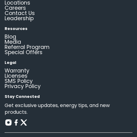
Locations
Careers
Contact Us
Leadership
Resources
Blog
Media
Referral Program
Special Offers
Legal
Warranty
Licenses
SMS Policy
Privacy Policy
Stay Connected
Get exclusive updates, energy tips, and new
products.