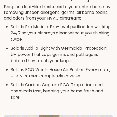
Bring outdoor-like freshness to your entire home by
removing unseen allergens, germs, airborne toxins,
and odors from your HVAC airstream:
Solaris Pro Module: Pro-level purification working
24/7 so your air stays clean without you thinking
twice.
Solaris Add-a-Light with Germicidal Protection:
UV power that zaps germs and pathogens
before they reach your lungs.
Solaris PCO Whole House Air Purifier: Every room,
every corner, completely covered.
Solaris Carbon Capture PCO: Trap odors and
chemicals fast, keeping your home fresh and
safe.