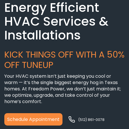
Energy Efficient
HVAC Services &
Installations
KICK THINGS OFF WITH A 50%
OFF TUNEUP
Your HVAC system isn’t just keeping you cool or
warm — it’s the single biggest energy hog in Texas
homes. At Freedom Power, we don’t just maintain it;
we optimize, upgrade, and take control of your
home’s comfort.
Schedule Appointment
(512) 861-0078