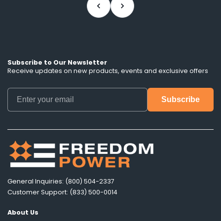
Subscribe to Our Newsletter
Receive updates on new products, events and exclusive offers
General Inquiries: (800) 504-2337
Customer Support: (833) 500-0014
About Us