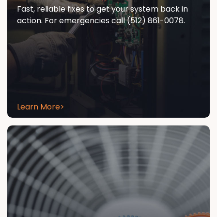
Fast, reliable fixes to get your system back in
action. For emergencies call (512) 861-0078.
Learn More
>