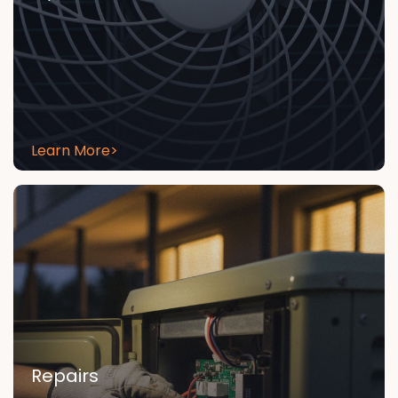
Learn More
>
Repairs