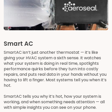
Smart AC
SmartAC isn’t just another thermostat — it’s like
giving your HVAC system a sixth sense. It watches
what your system is doing in real time, spotlights
performance quirks before they turn into costly
repairs, and puts real data in your hands without you
having to lift a finger. Most systems tell you when it’s
hot.
SmartAC tells you why it’s hot, how your system is
working, and when something needs attention — all
with simple insights you can see on your phone.