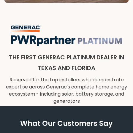
THE FIRST GENERAC PLATINUM DEALER IN
TEXAS AND FLORIDA
Reserved for the top installers who demonstrate
expertise across Generac's complete home energy
ecosystem - including solar, battery storage, and
generators
What Our Customers Say