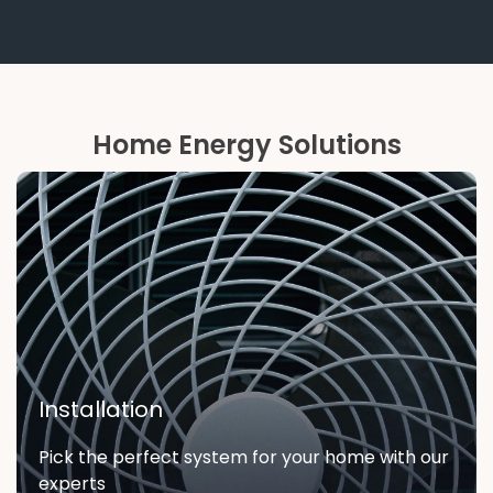
Home Energy Solutions
Installation
Pick the perfect system for your home with our
experts