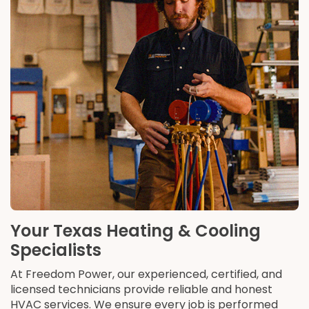
Your Texas Heating & Cooling
Specialists
At Freedom Power, our experienced, certified, and
licensed technicians provide reliable and honest
HVAC services. We ensure every job is performed