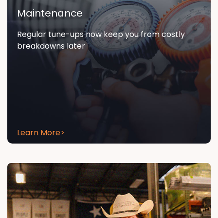
Maintenance
Regular tune-ups now keep you from costly
breakdowns later
Learn More
>