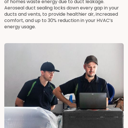
of homes waste energy due to duct leakage.
Aeroseal duct sealing locks down every gap in your
ducts and vents, to provide healthier air, increased
comfort, and up to 30% reduction in your HVAC’s
energy usage.