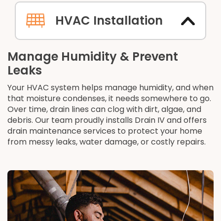
HVAC Installation
Manage Humidity & Prevent
Leaks
Your HVAC system helps manage humidity, and when
that moisture condenses, it needs somewhere to go.
Over time, drain lines can clog with dirt, algae, and
debris. Our team proudly installs Drain IV and offers
drain maintenance services to protect your home
from messy leaks, water damage, or costly repairs.