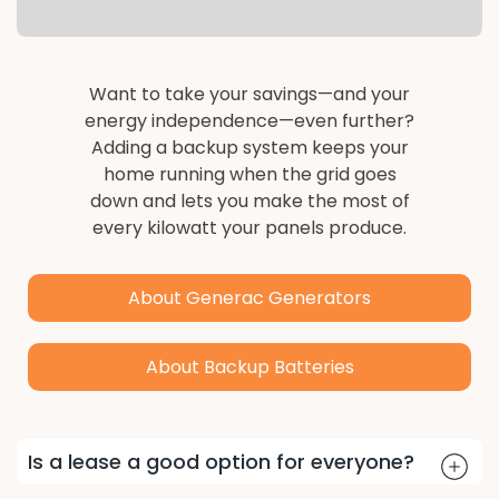
Want to take your savings—and your
energy independence—even further?
Adding a backup system keeps your
home running when the grid goes
down and lets you make the most of
every kilowatt your panels produce.
About Generac Generators
About Backup Batteries
TPO FAQs
Is a lease a good option for everyone?