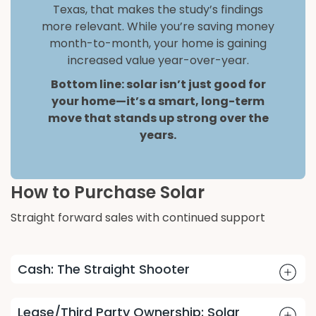
Texas, that makes the study’s findings
more relevant. While you’re saving money
month-to-month, your home is gaining
increased value year-over-year.
Bottom line: solar isn’t just good for
your home—it’s a smart, long-term
move that stands up strong over the
years.
How to Purchase Solar
Straight forward sales with continued support
Cash: The Straight Shooter
Lease/Third Party Ownership: Solar