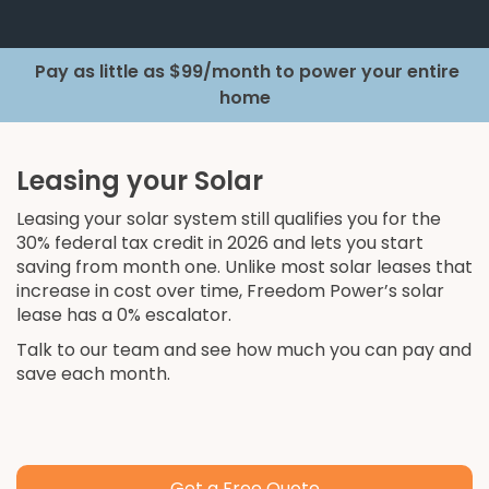
Pay as little as $99/month to power your entire
home
Leasing your Solar
Leasing your solar system still qualifies you for the
30% federal tax credit in 2026 and lets you start
saving from month one. Unlike most solar leases that
increase in cost over time, Freedom Power’s solar
lease has a 0% escalator.
Talk to our team and see how much you can pay and
save each month.
Get a Free Quote