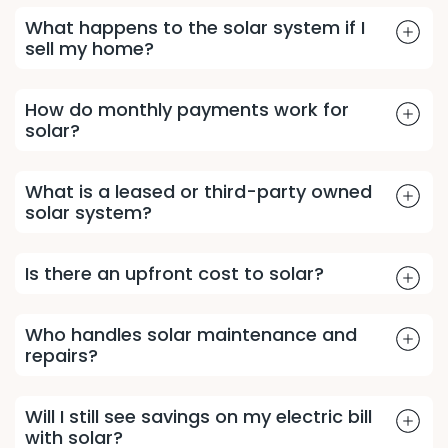
What happens to the solar system if I
sell my home?
How do monthly payments work for
solar?
What is a leased or third-party owned
solar system?
Is there an upfront cost to solar?
Who handles solar maintenance and
repairs?
Will I still see savings on my electric bill
with solar?