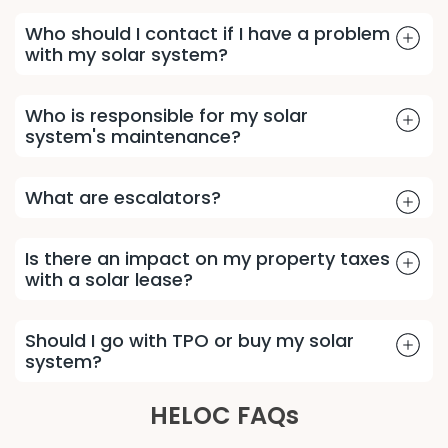
Who should I contact if I have a problem
with my solar system?
Who is responsible for my solar
system's maintenance?
What are escalators?
Is there an impact on my property taxes
with a solar lease?
Should I go with TPO or buy my solar
system?
HELOC FAQs