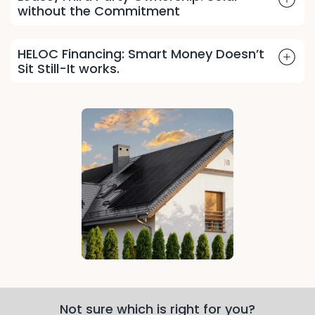
without the Commitment
HELOC Financing: Smart Money Doesn’t
Sit Still-It works.
Not sure which is right for you?