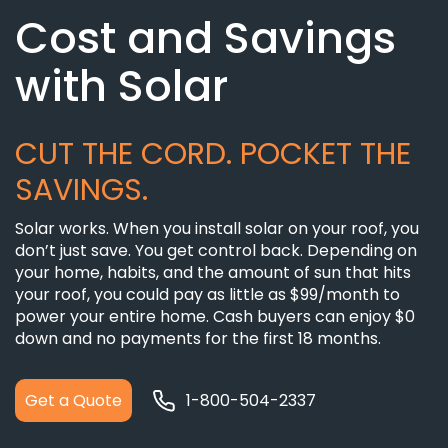
Cost and Savings
with Solar
CUT THE CORD. POCKET THE
SAVINGS.
Solar works. When you install solar on your roof, you
don’t just save. You get control back. Depending on
your home, habits, and the amount of sun that hits
your roof, you could pay as little as $99/month to
power your entire home. Cash buyers can enjoy $0
down and no payments for the first 18 months.
Get a Quote
1-800-504-2337