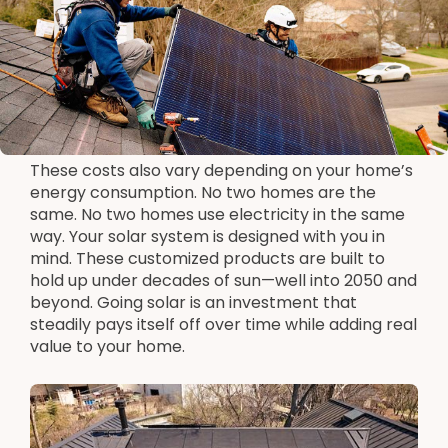
These costs also vary depending on your home’s
energy consumption. No two homes are the
same. No two homes use electricity in the same
way. Your solar system is designed with you in
mind. These customized products are built to
hold up under decades of sun—well into 2050 and
beyond. Going solar is an investment that
steadily pays itself off over time while adding real
value to your home.