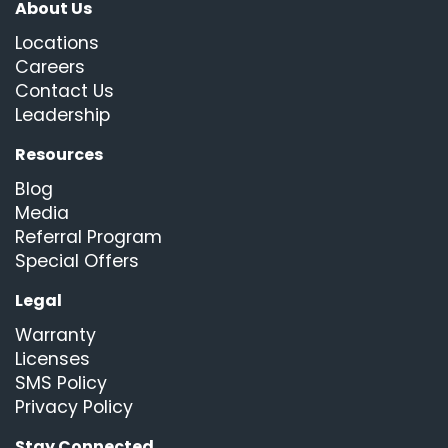
About Us
Locations
Careers
Contact Us
Leadership
Resources
Blog
Media
Referral Program
Special Offers
Legal
Warranty
Licenses
SMS Policy
Privacy Policy
Stay Connected