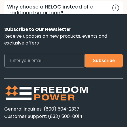
Why choose a HELOC instead of a
traditional solar loan?
Subscribe to Our Newsletter
Receive updates on new products, events and
exclusive offers
General Inquiries: (800) 504-2337
Customer Support: (833) 500-0014