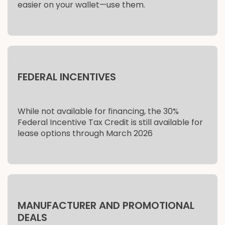
easier on your wallet—use them.
FEDERAL INCENTIVES
While not available for financing, the 30%
Federal Incentive Tax Credit is still available for
lease options through March 2026
MANUFACTURER AND PROMOTIONAL
DEALS