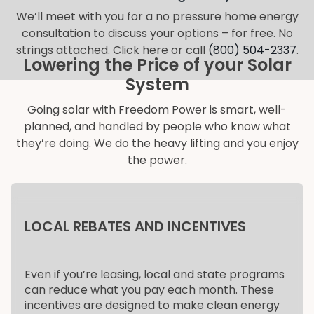
We’ll meet with you for a no pressure home energy
consultation to discuss your options – for free. No
strings attached. Click here or call
(800) 504-2337
.
Lowering the Price of your Solar
System
Going solar with Freedom Power is smart, well-
planned, and handled by people who know what
they’re doing. We do the heavy lifting and you enjoy
the power.
LOCAL REBATES AND INCENTIVES
Even if you’re leasing, local and state programs
can reduce what you pay each month. These
incentives are designed to make clean energy