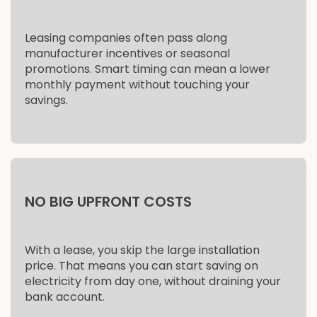
Leasing companies often pass along
manufacturer incentives or seasonal
promotions. Smart timing can mean a lower
monthly payment without touching your
savings.
NO BIG UPFRONT COSTS
With a lease, you skip the large installation
price. That means you can start saving on
electricity from day one, without draining your
bank account.