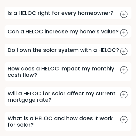
Is a HELOC right for every homeowner?
Can a HELOC increase my home’s value?
Do I own the solar system with a HELOC?
How does a HELOC impact my monthly
cash flow?
Will a HELOC for solar affect my current
mortgage rate?
What is a HELOC and how does it work
for solar?