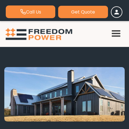
Call Us
Get Quote