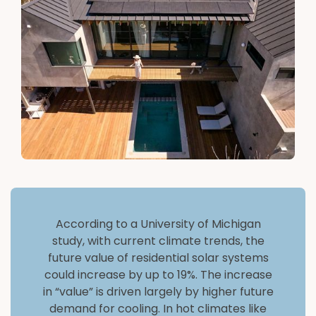
According to a University of Michigan
study, with current climate trends, the
future value of residential solar systems
could increase by up to 19%. The increase
in “value” is driven largely by higher future
demand for cooling. In hot climates like