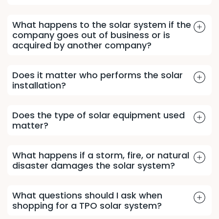
What happens to the solar system if the
company goes out of business or is
acquired by another company?
Does it matter who performs the solar
installation?
Does the type of solar equipment used
matter?
What happens if a storm, fire, or natural
disaster damages the solar system?
What questions should I ask when
shopping for a TPO solar system?