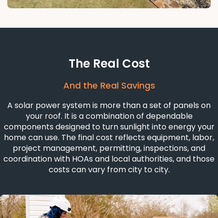
The Real Cost
And the Real Savings
A solar power system is more than a set of panels on
your roof. It is a combination of dependable
components designed to turn sunlight into energy your
home can use. The final cost reflects equipment, labor,
project management, permitting, inspections, and
coordination with HOAs and local authorities, and those
costs can vary from city to city.