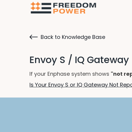
Back to Knowledge Base
Envoy S / IQ Gateway
If your Enphase system shows
"not re
Is Your Envoy S or IQ Gateway Not Re