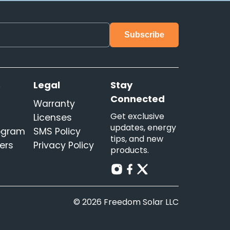
s
Legal
Stay
Connected
Warranty
Get exclusive
Licenses
updates, energy
rogram
SMS Policy
tips, and new
ers
Privacy Policy
products.
© 2026 Freedom Solar LLC