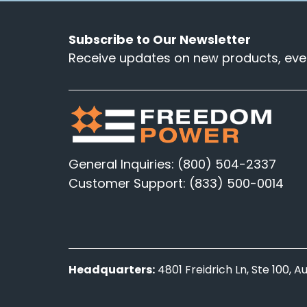
Subscribe to Our Newsletter
Receive updates on new products, even
General Inquiries: (800) 504-2337
Customer Support: (833) 500-0014
Headquarters:
4801 Freidrich Ln, Ste 100, 