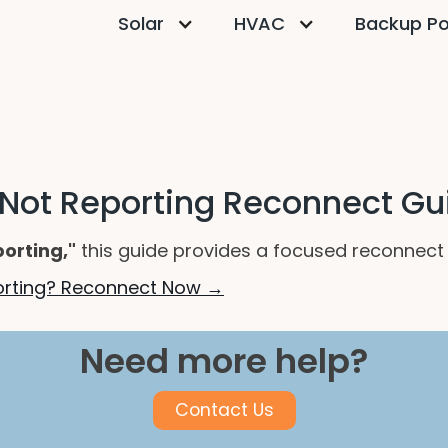
Solar
HVAC
Backup P
 Not Reporting Reconnect Gu
porting,"
this guide provides a focused reconnect p
porting? Reconnect Now →
Need more help?
Contact Us