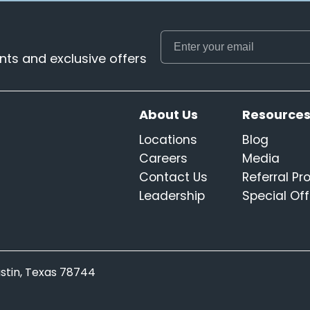
ts and exclusive offers
About Us
Resource
Locations
Blog
Careers
Media
Contact Us
Referral P
Leadership
Special Off
Austin, Texas 78744