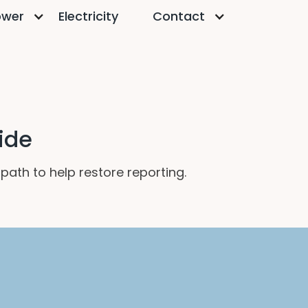
ower
Electricity
Contact
ide
ath to help restore reporting.