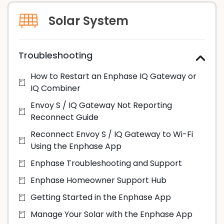
Solar System
Troubleshooting
How to Restart an Enphase IQ Gateway or
IQ Combiner
Envoy S / IQ Gateway Not Reporting
Reconnect Guide
Reconnect Envoy S / IQ Gateway to Wi-Fi
Using the Enphase App
Enphase Troubleshooting and Support
Enphase Homeowner Support Hub
Getting Started in the Enphase App
Manage Your Solar with the Enphase App