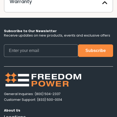
Warranty
Subscribe to Our Newsletter
Receive updates on new products, events and exclusive offers
General Inquiries: (800) 504-2337
Customer Support: (833) 500-0014
About Us