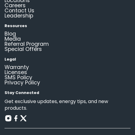
Locations
Careers
Contact Us
Leadership
Resources
Blog
Media
Referral Program
Special Offers
Legal
Warranty
Licenses
SMS Policy
Privacy Policy
Stay Connected
Get exclusive updates, energy tips, and new
products.