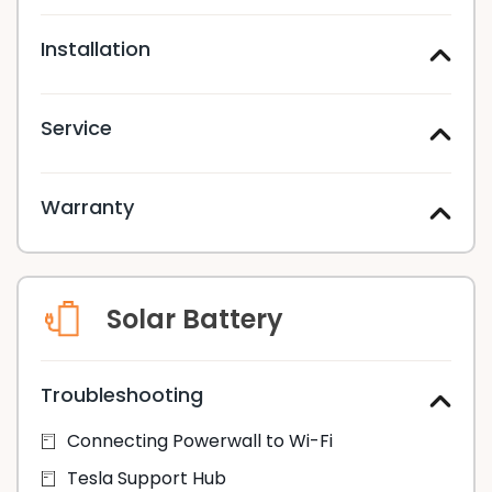
Installation
Service
Warranty
Solar Battery
Troubleshooting
Connecting Powerwall to Wi-Fi
Tesla Support Hub