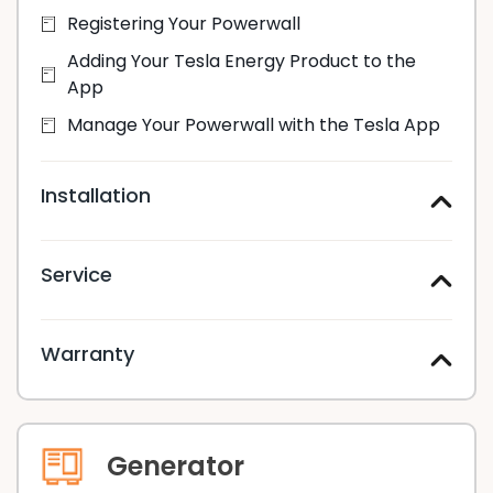
Registering Your Powerwall
Adding Your Tesla Energy Product to the
App
Manage Your Powerwall with the Tesla App
Installation
Service
Warranty
Generator