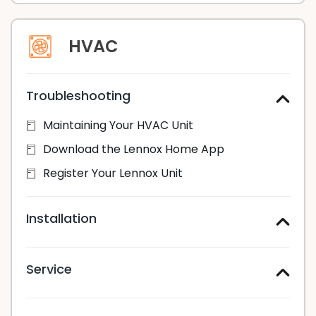
HVAC
Troubleshooting
Maintaining Your HVAC Unit
Download the Lennox Home App
Register Your Lennox Unit
Installation
Service