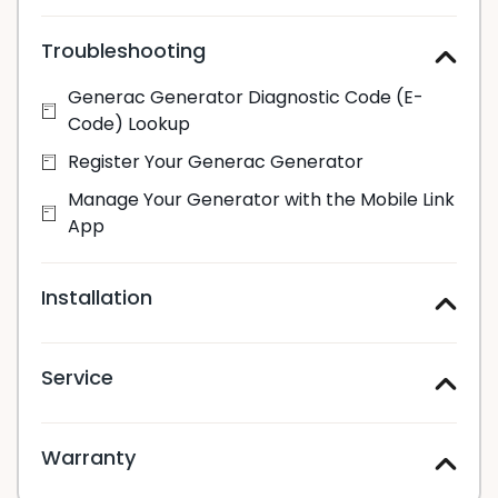
Troubleshooting
Generac Generator Diagnostic Code (E-
Code) Lookup
Register Your Generac Generator
Manage Your Generator with the Mobile Link
App
Installation
Service
Warranty