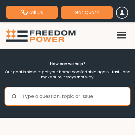
Call Us
Get Quote
How can we help?
Our goal is simple: get your home comfortable again—fast—and
make sure it stays that way.