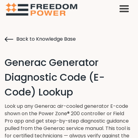
Back to Knowledge Base
Generac Generator
Diagnostic Code (E-
Code) Lookup
Look up any Generac air-cooled generator E-code
shown on the Power Zone® 200 controller or Field
Pro app and get step-by-step diagnostic guidance
pulled from the Generac service manual. This tool is
for certified technicians — always verify against the