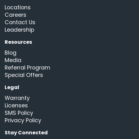
Locations
Careers
Contact Us
Leadership
Resources
Blog
Media
Referral Program
Special Offers
Legal
Warranty
Licenses
SMS Policy
Privacy Policy
Stay Connected