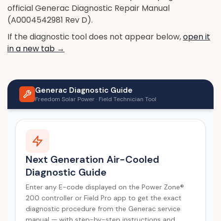
official Generac Diagnostic Repair Manual
(A0004542981 Rev D).
If the diagnostic tool does not appear below,
open it
in a new tab →