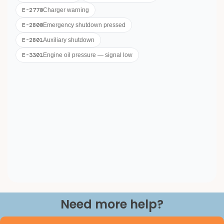
Need more help?