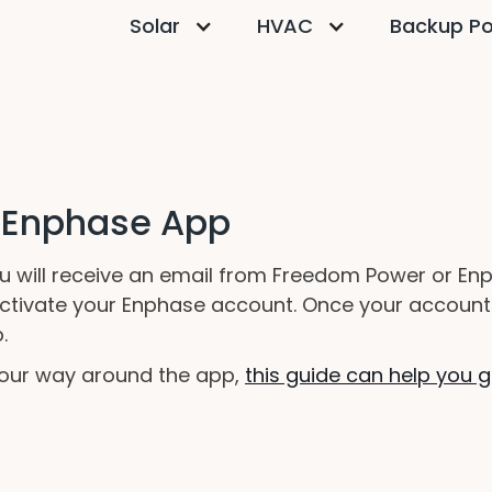
Solar
HVAC
Backup P
e Enphase App
ou will receive an email from Freedom Power or Enph
d activate your Enphase account. Once your account
.
 your way around the app,
this guide can help you g