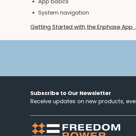
App basics
System navigation
Getting Started with the Enphase App
Subscribe to Our Newsletter
Receive updates on new products, even