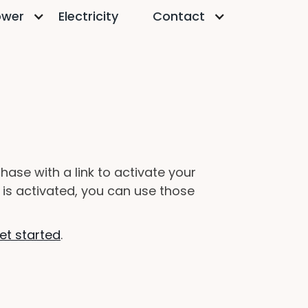
ower
Electricity
Contact
ase with a link to activate your
 is activated, you can use those
et started
.