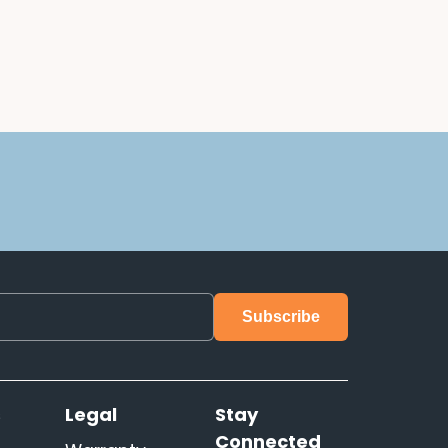
s
Legal
Stay
Connected