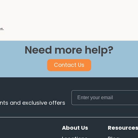
 →
Need more help?
Contact Us
ts and exclusive offers
About Us
Resource