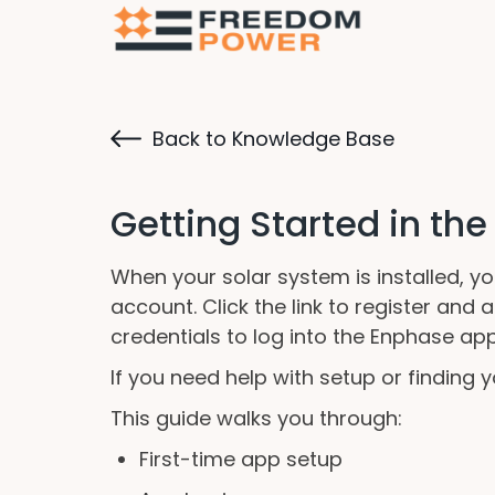
Back to Knowledge Base
Getting Started in th
When your solar system is installed, y
account. Click the link to register an
credentials to log into the Enphase app
If you need help with setup or finding
This guide walks you through:
First-time app setup