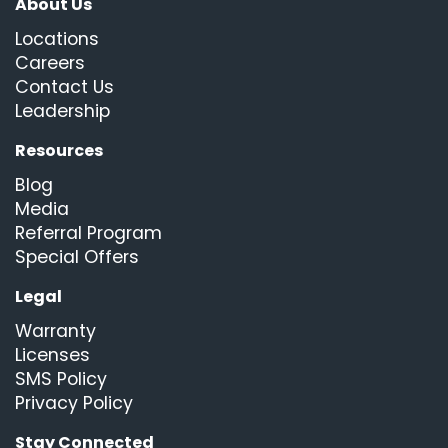
About Us
Locations
Careers
Contact Us
Leadership
Resources
Blog
Media
Referral Program
Special Offers
Legal
Warranty
Licenses
SMS Policy
Privacy Policy
Stay Connected