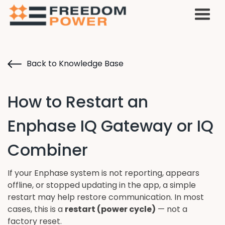
Back to Knowledge Base
How to Restart an
Enphase IQ Gateway or IQ
Combiner
If your Enphase system is not reporting, appears
offline, or stopped updating in the app, a simple
restart may help restore communication. In most
cases, this is a
restart (power cycle)
— not a
factory reset.