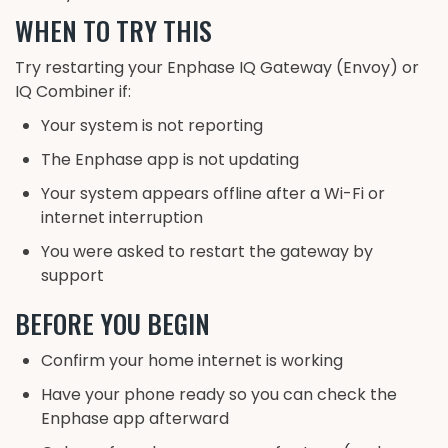
WHEN TO TRY THIS
Try restarting your Enphase IQ Gateway (Envoy) or
IQ Combiner if:
Your system is not reporting
The Enphase app is not updating
Your system appears offline after a Wi-Fi or
internet interruption
You were asked to restart the gateway by
support
BEFORE YOU BEGIN
Confirm your home internet is working
Have your phone ready so you can check the
Enphase app afterward