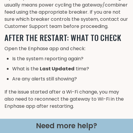
usually means power cycling the gateway/combiner
feed using the appropriate breaker. If you are not
sure which breaker controls the system, contact our
Customer Support team before proceeding.
AFTER THE RESTART: WHAT TO CHECK
Open the Enphase app and check:
Is the system reporting again?
What is the
Last Updated
time?
Are any alerts still showing?
If the issue started after a Wi-Fi change, you may
also need to reconnect the gateway to Wi-Fi in the
Enphase app after restarting.
Need more help?