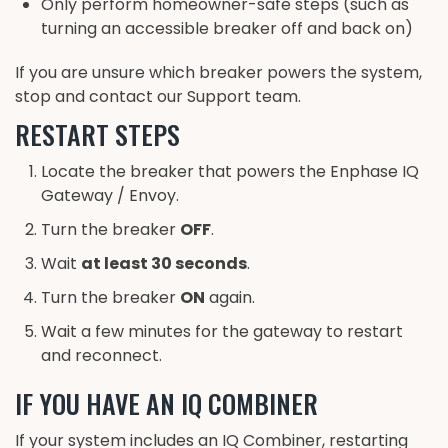
Only perform homeowner-safe steps (such as
turning an accessible breaker off and back on)
If you are unsure which breaker powers the system,
stop and contact our Support team.
RESTART STEPS
Locate the breaker that powers the Enphase IQ
Gateway / Envoy.
Turn the breaker
OFF
.
Wait
at least 30 seconds
.
Turn the breaker
ON
again.
Wait a few minutes for the gateway to restart
and reconnect.
IF YOU HAVE AN IQ COMBINER
If your system includes an IQ Combiner, restarting