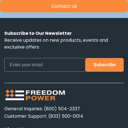
Contact Us
Subscribe to Our Newsletter
Receive updates on new products, events and
exclusive offers
General Inquiries: (800) 504-2337
Customer Support: (833) 500-0014