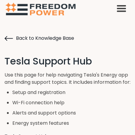
Back to Knowledge Base
Tesla Support Hub
Use this page for help navigating Tesla's Energy app
and finding support topics. It includes information for:
Setup and registration
Wi-Fi connection help
Alerts and support options
Energy system features