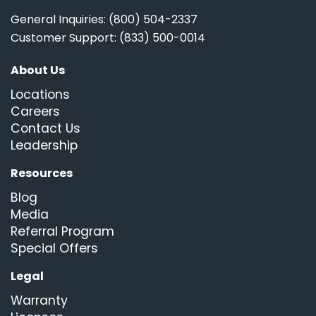
General Inquiries: (800) 504-2337
Customer Support: (833) 500-0014
About Us
Locations
Careers
Contact Us
Leadership
Resources
Blog
Media
Referral Program
Special Offers
Legal
Warranty