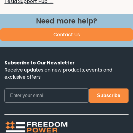
Tesla Support Hub →
Need more help?
Contact Us
Subscribe to Our Newsletter
Receive updates on new products, events and
exclusive offers