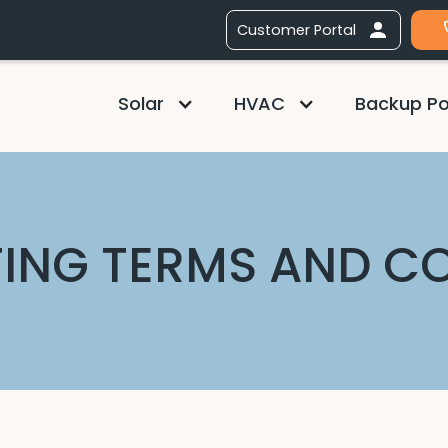
Customer Portal
Solar
HVAC
Backup P
ING TERMS AND C