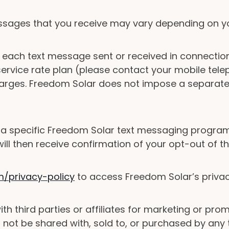
sages that you receive may vary depending on yo
each text message sent or received in connectio
rvice rate plan (please contact your mobile teleph
arges. Freedom Solar does not impose a separate 
 a specific Freedom Solar text messaging program
will then receive confirmation of your opt-out of 
privacy-policy
to access Freedom Solar’s privacy 
ith third parties or affiliates for marketing or p
not be shared with, sold to, or purchased by any th