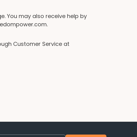
e. You may also receive help by
freedompower.com.
rough Customer Service at