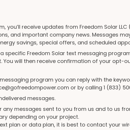
m, you’ll receive updates from Freedom Solar LLC (
ions, and important company news. Messages may 
 energy savings, special offers, and scheduled app
 a specific Freedom Solar text messaging program
. You will then receive confirmation of your opt-o
he messaging program you can reply with the keywo
vice@gofreedompower.com or by calling 1 (833) 50
 undelivered messages.
 any messages sent to you from us and to us fr
ary depending on your project.
xt plan or data plan, it is best to contact your wir