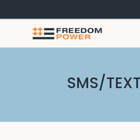
SMS/TEXT