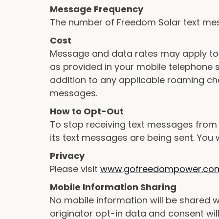
Message Frequency
The number of Freedom Solar text mes
Cost
Message and data rates may apply to 
as provided in your mobile telephone se
addition to any applicable roaming ch
messages.
How to Opt-Out
To stop receiving text messages from
its text messages are being sent. You 
Privacy
Please visit
www.gofreedompower.com/
Mobile Information Sharing
No mobile information will be shared w
originator opt-in data and consent will 