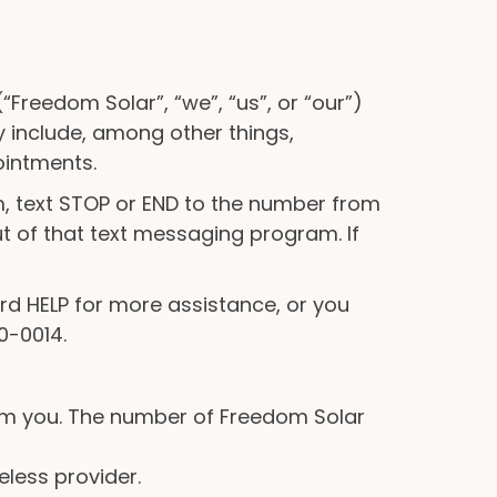
“Freedom Solar”, “we”, “us”, or “our”)
include, among other things,
ointments.
, text STOP or END to the number from
ut of that text messaging program. If
rd HELP for more assistance, or you
0-0014.
om you. The number of Freedom Solar
eless provider.