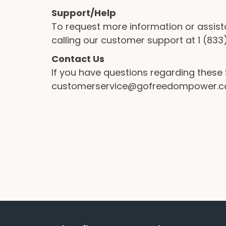
Support/Help
To request more information or assist
calling our customer support at 1 (8
Contact Us
If you have questions regarding thes
customerservice@gofreedompower.com o