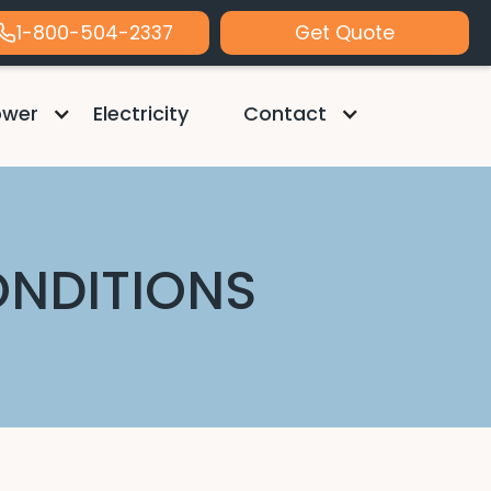
1-800-504-2337
Get Quote
ower
Electricity
Contact
ONDITIONS