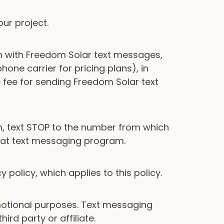
ur project.
n with Freedom Solar text messages,
one carrier for pricing plans), in
fee for sending Freedom Solar text
, text STOP to the number from which
that text messaging program.
policy, which applies to this policy.
romotional purposes. Text messaging
ird party or affiliate.