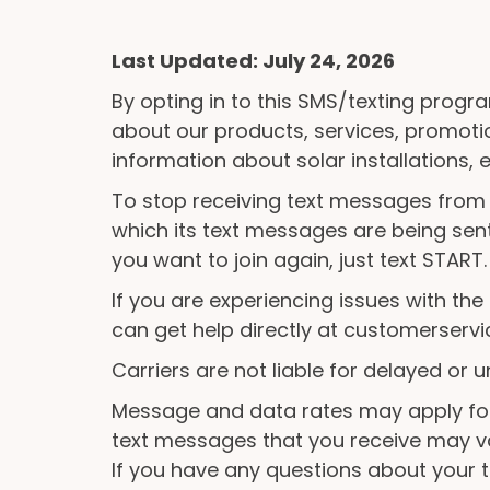
Last Updated: July 24, 2026
By opting in to this SMS/texting progra
about our products, services, promot
information about solar installations,
To stop receiving text messages from
which its text messages are being sent
you want to join again, just text START.
If you are experiencing issues with t
can get help directly at customerser
Carriers are not liable for delayed or
Message and data rates may apply for
text messages that you receive may v
If you have any questions about your te