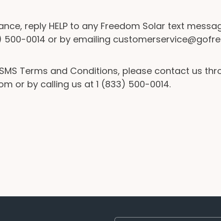
ance, reply HELP to any Freedom Solar text messag
33) 500-0014 or by emailing customerservice@go
e SMS Terms and Conditions, please contact us th
r by calling us at 1 (833) 500-0014.