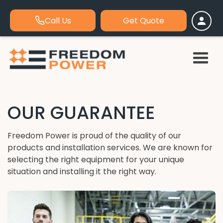
Call Us
Get Quote
OUR GUARANTEE
Freedom Power is proud of the quality of our
products and installation services. We are known for
selecting the right equipment for your unique
situation and installing it the right way.