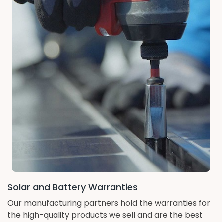
Solar and Battery Warranties
Our manufacturing partners hold the warranties for
the high-quality products we sell and are the best