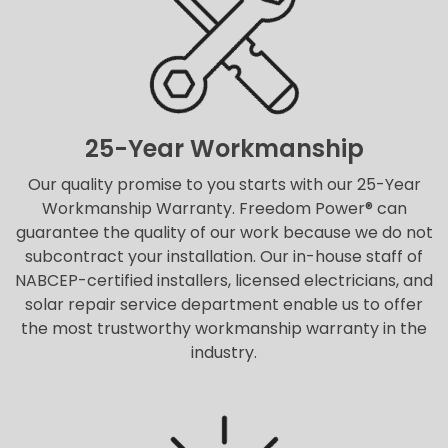
25-Year Workmanship
Our quality promise to you starts with our 25-Year
Workmanship Warranty. Freedom Power® can
guarantee the quality of our work because we do not
subcontract your installation. Our in-house staff of
NABCEP-certified installers, licensed electricians, and
solar repair service department enable us to offer
the most trustworthy workmanship warranty in the
industry.