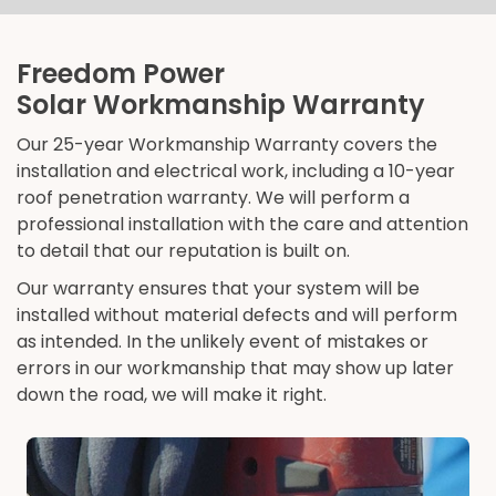
Freedom Power
Solar Workmanship Warranty
Our 25-year Workmanship Warranty covers the
installation and electrical work, including a 10-year
roof penetration warranty. We will perform a
professional installation with the care and attention
to detail that our reputation is built on.
Our warranty ensures that your system will be
installed without material defects and will perform
as intended. In the unlikely event of mistakes or
errors in our workmanship that may show up later
down the road, we will make it right.