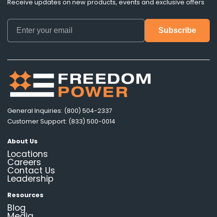
Receive updates on new products, events and exclusive offers
General Inquiries: (800) 504-2337
Customer Support: (833) 500-0014
About Us
Locations
Careers
Contact Us
Leadership
Resources
Blog
Media