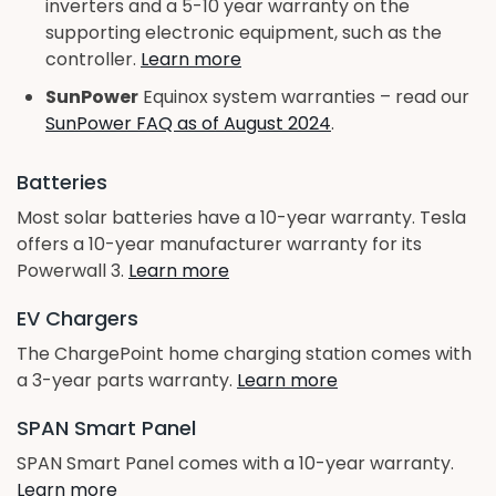
inverters and a 5-10 year warranty on the
supporting electronic equipment, such as the
controller.
Learn more
SunPower
Equinox system warranties – read our
SunPower FAQ as of August 2024
.
Batteries
Most solar batteries have a 10-year warranty. Tesla
offers a 10-year manufacturer warranty for its
Powerwall 3.
Learn more
EV Chargers
The ChargePoint home charging station comes with
a 3-year parts warranty.
Learn more
SPAN Smart Panel
SPAN Smart Panel comes with a 10-year warranty.
Learn more