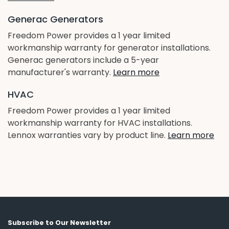
Generac Generators
Freedom Power provides a 1 year limited
workmanship warranty for generator installations.
Generac generators include a 5-year
manufacturer's warranty.
Learn more
HVAC
Freedom Power provides a 1 year limited
workmanship warranty for HVAC installations.
Lennox warranties vary by product line.
Learn more
Subscribe to Our Newsletter