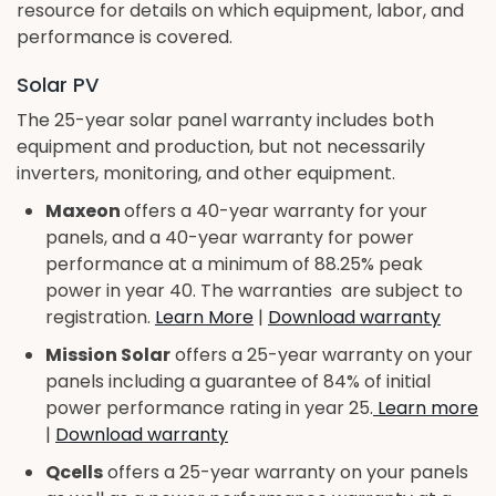
resource for details on which equipment, labor, and
performance is covered.
Solar PV
The 25-year solar panel warranty includes both
equipment and production, but not necessarily
inverters, monitoring, and other equipment.
Maxeon
offers a 40-year warranty for your
panels, and a 40-year warranty for power
performance at a minimum of 88.25% peak
power in year 40. The warranties are subject to
registration.
Learn More
|
Download warranty
Mission Solar
offers a 25-year warranty on your
panels including a guarantee of 84% of initial
power performance rating in year 25.
Learn more
|
Download warranty
Qcells
offers a 25-year warranty on your panels