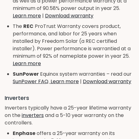
as well as a power performance warranty at a
minimum of 90.58% power output in year 25.
Learn more
|
Download warranty
The
REC
ProTrust Warranty covers product,
performance, and labor for 25 years when
installed by Freedom Solar (a REC certified
installer). Power performance is warrantied at a
minimum of 92% of nameplate power in year 25.
Learn more
SunPower
Equinox system warranties – read our
SunPower FAQ
.
Learn more
|
Download warranty
Inverters
Inverters typically have a 25-year lifetime warranty
on the
inverters
and a 5-10 year warranty on the
controllers.
Enphase
offers a 25-year warranty on its