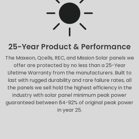
25-Year Product & Performance
The Maxeon, Qcells, REC, and Mission Solar panels we
offer are protected by no less than a 25-Year
Lifetime Warranty from the manufacturers. Built to
last with rugged durability and rare failure rates, all
the panels we sell hold the highest efficiency in the
industry with solar panel minimum peak power
guaranteed between 84-92% of original peak power
in year 25.