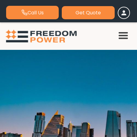
Call Us
Get Quote