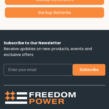
Backup Batteries
Subscribe to Our Newsletter
Receive updates on new products, events and
exclusive offers