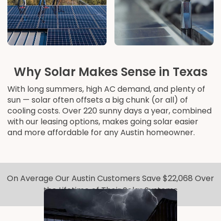
Why Solar Makes Sense in Texas
With long summers, high AC demand, and plenty of
sun — solar often offsets a big chunk (or all) of
cooling costs. Over 220 sunny days a year, combined
with our leasing options, makes going solar easier
and more affordable for any Austin homeowner.
On Average Our Austin Customers Save $22,068 Over
the Lifetime of Their Solar Systems