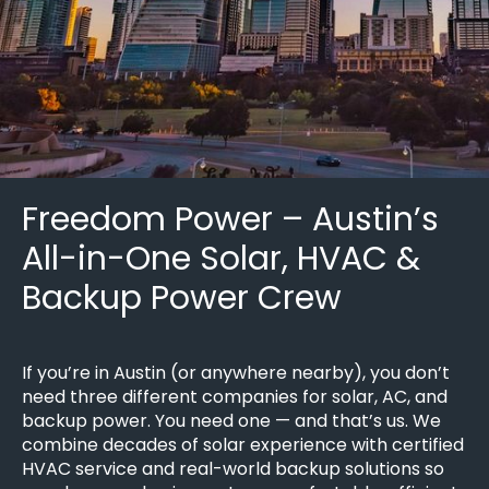
Freedom Power – Austin’s
All-in-One Solar, HVAC &
Backup Power Crew
If you’re in Austin (or anywhere nearby), you don’t
need three different companies for solar, AC, and
backup power. You need one — and that’s us. We
combine decades of solar experience with certified
HVAC service and real-world backup solutions so