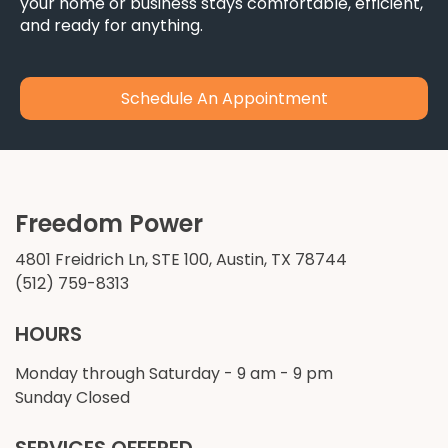
your home or business stays comfortable, efficient,
and ready for anything.
Schedule An Appointment
Freedom Power
4801 Freidrich Ln, STE 100, Austin, TX 78744
(512) 759-8313
HOURS
Monday through Saturday - 9 am - 9 pm
Sunday Closed