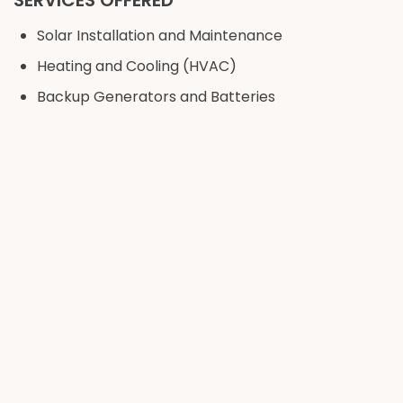
SERVICES OFFERED
Solar Installation and Maintenance
Heating and Cooling (HVAC)
Backup Generators and Batteries