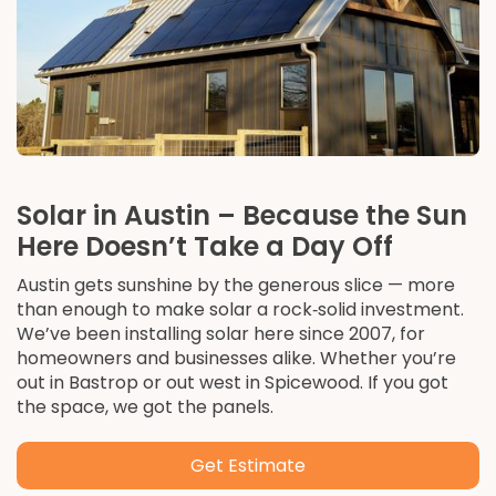
Solar in Austin – Because the Sun
Here Doesn’t Take a Day Off
Austin gets sunshine by the generous slice — more
than enough to make solar a rock‑solid investment.
We’ve been installing solar here since 2007, for
homeowners and businesses alike. Whether you’re
out in Bastrop or out west in Spicewood. If you got
the space, we got the panels.
Get Estimate