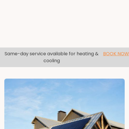
Same-day service available for heating &
BOOK NOW
cooling