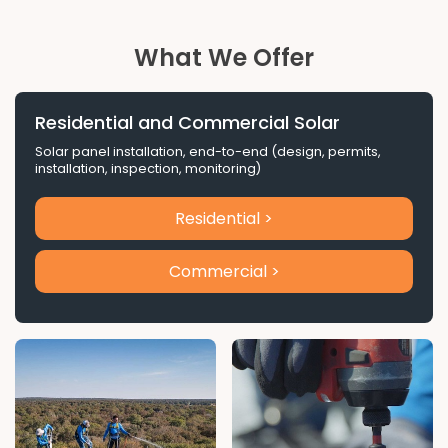
What We Offer
Residential and Commercial Solar
Solar panel installation, end-to-end (design, permits,
installation, inspection, monitoring)
Residential >
Commercial >