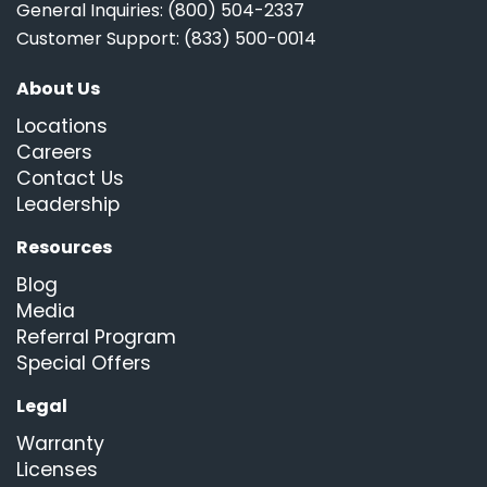
General Inquiries: (800) 504-2337
Customer Support: (833) 500-0014
About Us
Locations
Careers
Contact Us
Leadership
Resources
Blog
Media
Referral Program
Special Offers
Legal
Warranty
Licenses