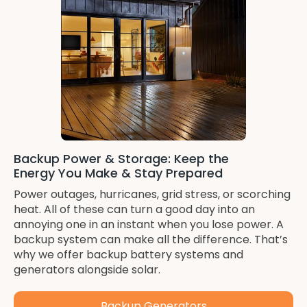
Backup Power & Storage: Keep the
Energy You Make & Stay Prepared
Power outages, hurricanes, grid stress, or scorching
heat. All of these can turn a good day into an
annoying one in an instant when you lose power. A
backup system can make all the difference. That’s
why we offer backup battery systems and
generators alongside solar.
Backup Generators