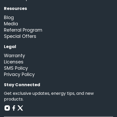
Resources
Blog
Media
Referral Program
Special Offers
Legal
Warranty
Licenses
SMS Policy
Privacy Policy
Stay Connected
Get exclusive updates, energy tips, and new
products.