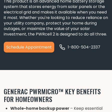
This product is an advanced home battery storage
system that stores energy from solar panels or the
electrical grid and makes it available when you need
it most. Whether you're looking to reduce reliance on
your utility company, protect your home during
outages, or maximize the value of your solar
investment, the PWRcell 2 is designed to do all three.
Schedule Appointment
1-800-504-2337
GENERAC PWRMICRO™ KEY BENEFITS
FOR HOMEOWNERS
Whole-home backup power
– Keep essential