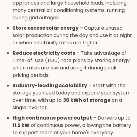
appliances and large household loads, including
many central air conditioning systems, running
during grid outages.
Store excess solar energy
– Capture unused
solar production during the day and use it at night
or when electricity rates are higher.
Reduce electricity costs
– Take advantage of
Time-of-Use (TOU) rate plans by storing energy
when rates are low and using it during peak
pricing periods.
Industry-leading scalability
– Start with the
storage you need today and expand your system
over time, with up to
36 kWh of storage
on a
single inverter.
High continuous power output
– Delivers up to
11.5 kW
of continuous power, allowing the battery
to support more of your home's everyday