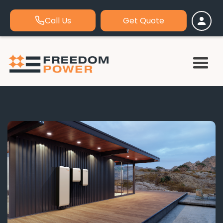
Call Us
Get Quote