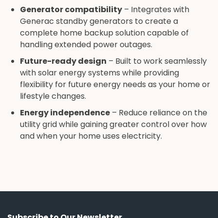
Generator compatibility
– Integrates with
Generac standby generators to create a
complete home backup solution capable of
handling extended power outages.
Future-ready design
– Built to work seamlessly
with solar energy systems while providing
flexibility for future energy needs as your home or
lifestyle changes.
Energy independence
– Reduce reliance on the
utility grid while gaining greater control over how
and when your home uses electricity.
Subscribe to Our Newsletter