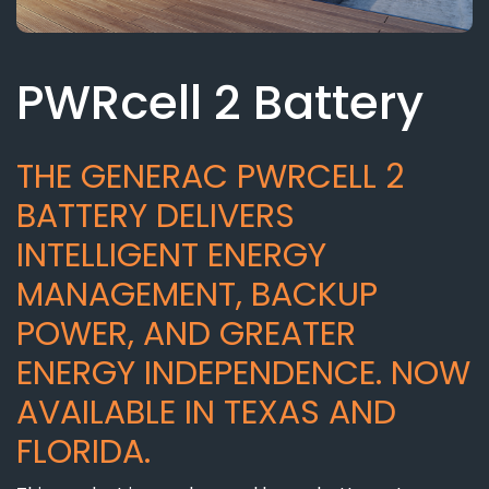
PWRcell 2 Battery
THE GENERAC PWRCELL 2
BATTERY DELIVERS
INTELLIGENT ENERGY
MANAGEMENT, BACKUP
POWER, AND GREATER
ENERGY INDEPENDENCE. NOW
AVAILABLE IN TEXAS AND
FLORIDA.