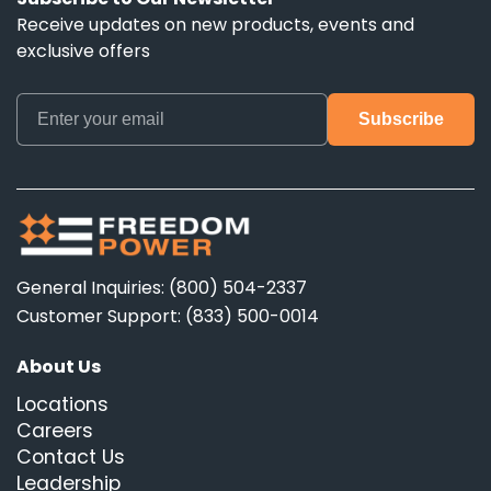
Receive updates on new products, events and
exclusive offers
General Inquiries: (800) 504-2337
Customer Support: (833) 500-0014
About Us
Locations
Careers
Contact Us
Leadership