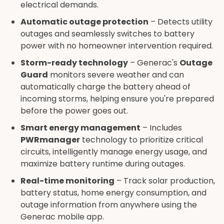
electrical demands.
Automatic outage protection
– Detects utility
outages and seamlessly switches to battery
power with no homeowner intervention required.
Storm-ready technology
– Generac's
Outage
Guard
monitors severe weather and can
automatically charge the battery ahead of
incoming storms, helping ensure you're prepared
before the power goes out.
Smart energy management
– Includes
PWRmanager
technology to prioritize critical
circuits, intelligently manage energy usage, and
maximize battery runtime during outages.
Real-time monitoring
– Track solar production,
battery status, home energy consumption, and
outage information from anywhere using the
Generac mobile app.