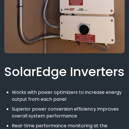
SolarEdge Inverters
Works with power optimizers to increase energy
output from each panel
Superior power conversion efficiency improves
overall system performance
Real-time performance monitoring at the