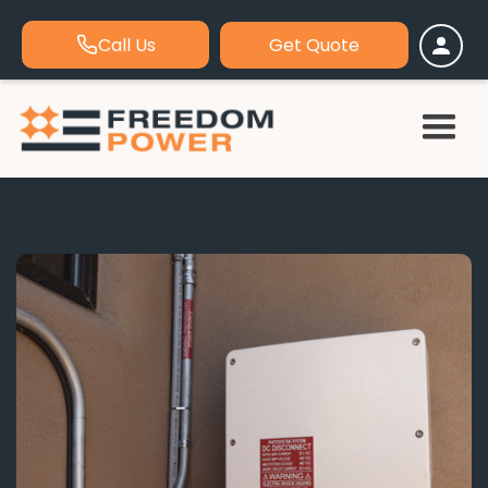
Call Us
Get Quote