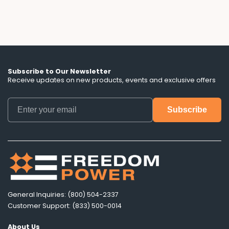
Subscribe to Our Newsletter
Receive updates on new products, events and exclusive offers
General Inquiries: (800) 504-2337
Customer Support: (833) 500-0014
About Us