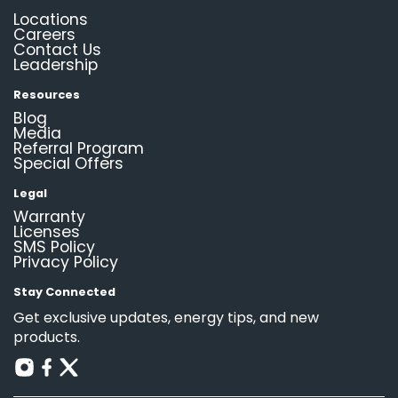
Locations
Careers
Contact Us
Leadership
Resources
Blog
Media
Referral Program
Special Offers
Legal
Warranty
Licenses
SMS Policy
Privacy Policy
Stay Connected
Get exclusive updates, energy tips, and new
products.