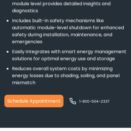
module level provides detailed insights and
diagnostics
Includes built-in safety mechanisms like
automatic module-level shutdown for enhanced
safety during installation, maintenance, and
emergencies
Easily integrates with smart energy management
solutions for optimal energy use and storage
Reduces overall system costs by minimizing
energy losses due to shading, soiling, and panel
mismatch
Schedule Appointment
1-800-504-2337