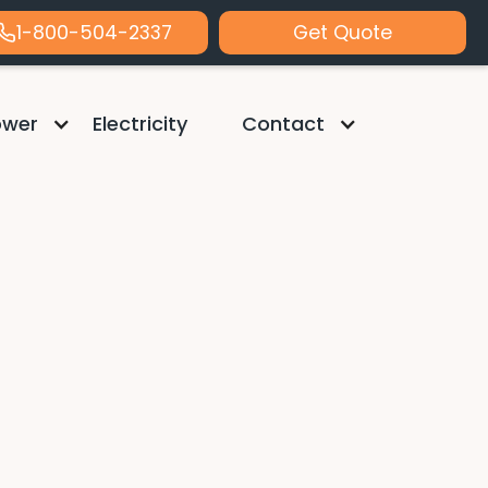
1-800-504-2337
Get Quote
ower
Electricity
Contact
 Heth
s of Freedom Solar's Residential Sales
logies, and accelerating sales