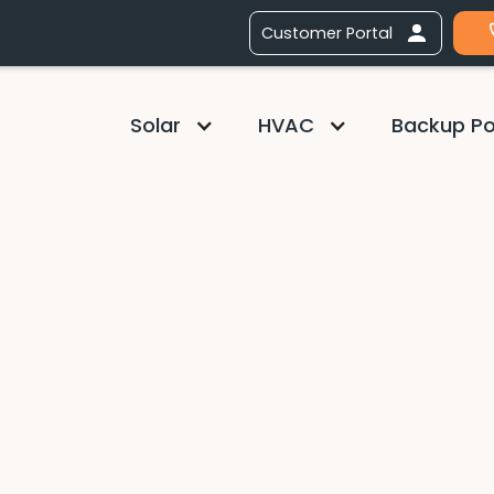
Customer Portal
Solar
HVAC
Backup P
Chief Sales Officer
Aaron
Aaron leads all aspect
development, methodo