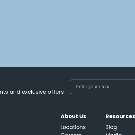
ts and exclusive offers
About Us
Resource
Locations
Blog