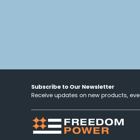
Subscribe to Our Newsletter
Receive updates on new products, even