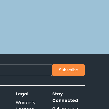
s
Legal
Stay
Connected
Warranty
Get exclusive