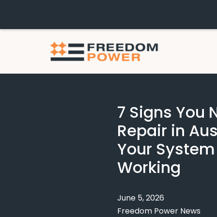
7 Signs You
Repair in Aus
Your System
Working
June 5, 2026
Freedom Power News