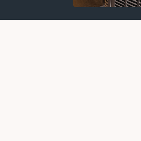
air in Austin Before Your System St
AC repair