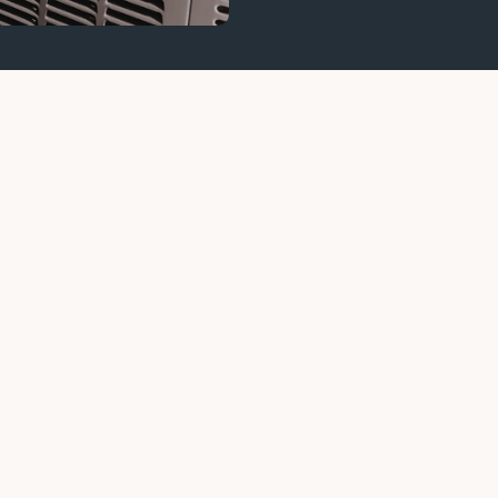
ops Working