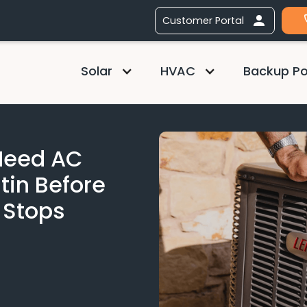
Customer Portal
Solar
HVAC
Backup P
 Need AC
tin Before
 Stops