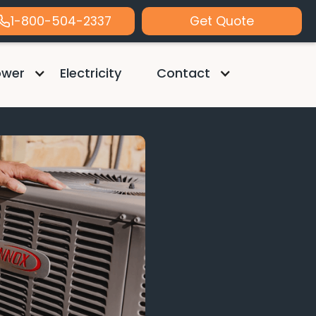
1-800-504-2337
Get Quote
ower
Electricity
Contact