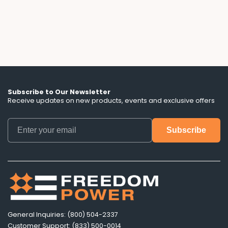
lengths, and battery control terms that ads
don't mention.
Subscribe to Our Newsletter
Receive updates on new products, events and exclusive offers
General Inquiries: (800) 504-2337
Customer Support: (833) 500-0014