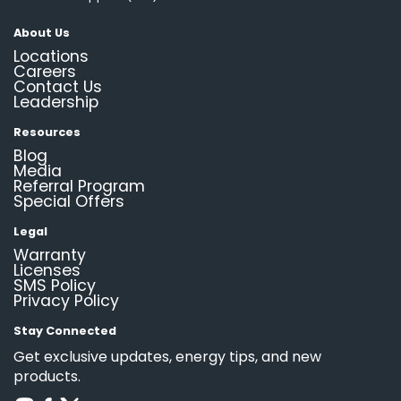
About Us
Locations
Careers
Contact Us
Leadership
Resources
Blog
Media
Referral Program
Special Offers
Legal
Warranty
Licenses
SMS Policy
Privacy Policy
Stay Connected
Get exclusive updates, energy tips, and new
products.