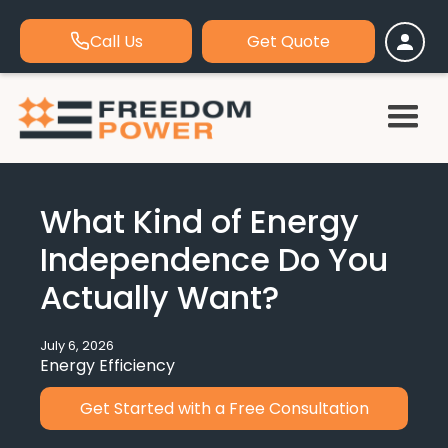
Call Us
Get Quote
What Kind of Energy
Independence Do You
Actually Want?
July 6, 2026
Energy Efficiency
Get Started with a Free Consultation