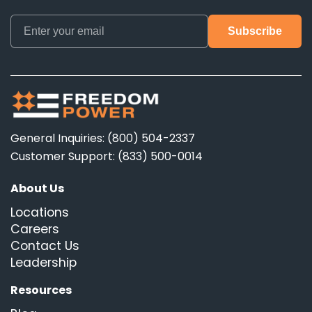
General Inquiries: (800) 504-2337
Customer Support: (833) 500-0014
About Us
Locations
Careers
Contact Us
Leadership
Resources