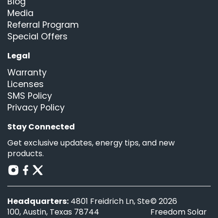
Blog
Media
Referral Program
Special Offers
Legal
Warranty
Licenses
SMS Policy
Privacy Policy
Stay Connected
Get exclusive updates, energy tips, and new
products.
Headquarters:
4801 Freidrich Ln, Ste
© 2026
100, Austin, Texas 78744
Freedom Solar