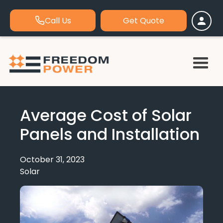
Call Us
Get Quote
Average Cost of Solar
Panels and Installation
October 31, 2023
Solar