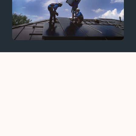
home solar
installation