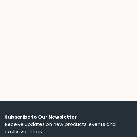
July 14, 2026
Freedom Power News
Solar Lease Fine Print: What the Ads
Don't Tell You
A 3-year solar lease with a free battery sounds
flexible, until you read the fine print. We break
down the escalator clauses, hidden term
lengths, and battery control terms that ads
don't mention.
Subscribe to Our Newsletter
Receive updates on new products, events and
exclusive offers