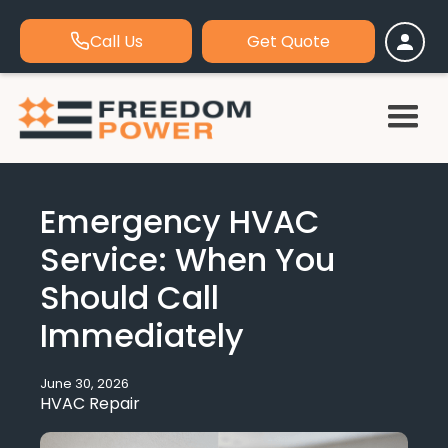
Call Us
Get Quote
Emergency HVAC
Service: When You
Should Call
Immediately
June 30, 2026
HVAC Repair