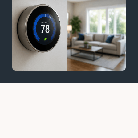
Emergency HVAC Service:
When You Should Call
Immediately