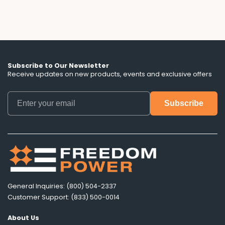
Subscribe to Our Newsletter
Receive updates on new products, events and exclusive offers
General Inquiries: (800) 504-2337
Customer Support: (833) 500-0014
About Us