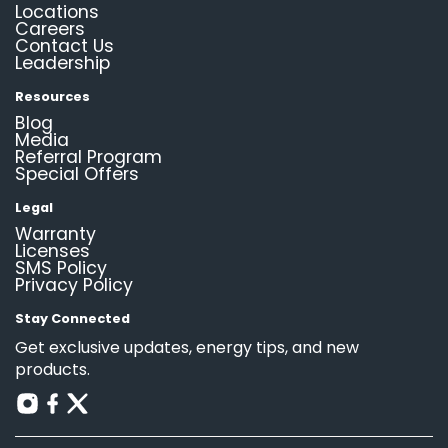
Locations
Careers
Contact Us
Leadership
Resources
Blog
Media
Referral Program
Special Offers
Legal
Warranty
Licenses
SMS Policy
Privacy Policy
Stay Connected
Get exclusive updates, energy tips, and new
products.