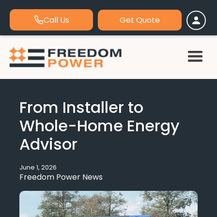
Call Us
Get Quote
From Installer to
Whole-Home Energy
Advisor
June 1, 2026
Freedom Power News