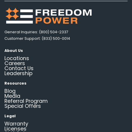
General Inquiries: (800) 504-2337
Customer Support: (833) 500-0014
About Us
Locations
Careers
Contact Us
Leadership
Resources
Blog
Media
Referral Program
Special Offers
Legal
Warranty
Licenses