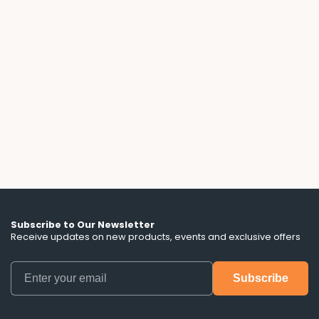
Solar Lease Fine Print: What the Ads
Don't Tell You
A 3-year solar lease with a free battery sounds
flexible, until you read the fine print. We break
down the escalator clauses, hidden term
lengths, and battery control terms that ads
don't mention.
Subscribe to Our Newsletter
Receive updates on new products, events and exclusive offers