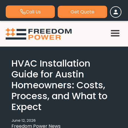
Call Us
Get Quote
HVAC Installation
Guide for Austin
Homeowners: Costs,
Process, and What to
Expect
June 12, 2026
Freedom Power News