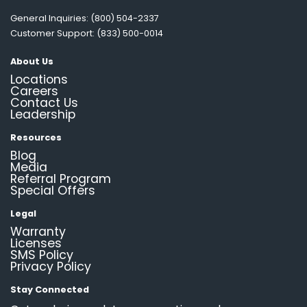
General Inquiries: (800) 504-2337
Customer Support: (833) 500-0014
About Us
Locations
Careers
Contact Us
Leadership
Resources
Blog
Media
Referral Program
Special Offers
Legal
Warranty
Licenses
SMS Policy
Privacy Policy
Stay Connected