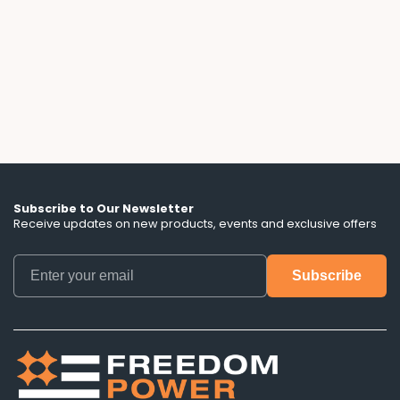
flexible, until you read the fine print. We break
down the escalator clauses, hidden term
lengths, and battery control terms that ads
don't mention.
Subscribe to Our Newsletter
Receive updates on new products, events and exclusive offers