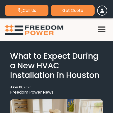
Call Us
Get Quote
What to Expect During
a New HVAC
Installation in Houston
June 10, 2026
Freedom Power News