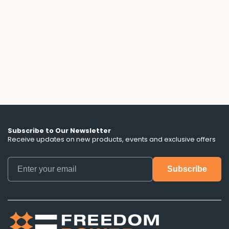
A 3-year solar lease with a free battery sounds
flexible, until you read the fine print. We break
down the escalator clauses, hidden term
lengths, and battery control terms that ads
don't mention.
Subscribe to Our Newsletter
Receive updates on new products, events and exclusive offers