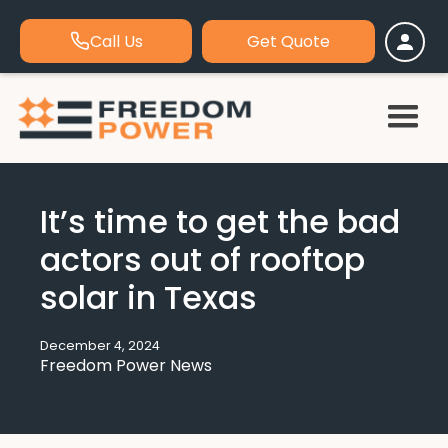
Call Us
Get Quote
It’s time to get the bad
actors out of rooftop
solar in Texas
December 4, 2024
Freedom Power News