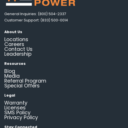
General Inquiries: (800) 504-2337
Customer Support: (833) 500-0014
About Us
Locations
Careers
Contact Us
Leadership
Resources
Blog
Media
Referral Program
Special Offers
Legal
Warranty
Licenses
SMS Policy
Privacy Policy
Stay Connected