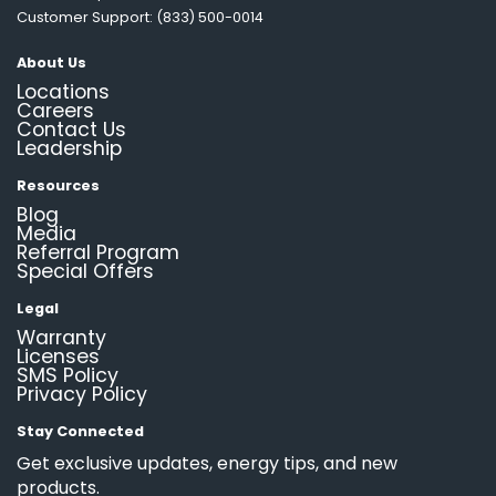
Customer Support: (833) 500-0014
About Us
Locations
Careers
Contact Us
Leadership
Resources
Blog
Media
Referral Program
Special Offers
Legal
Warranty
Licenses
SMS Policy
Privacy Policy
Stay Connected
Get exclusive updates, energy tips, and new
products.