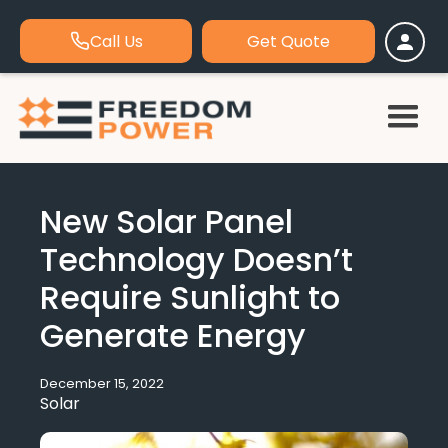
Call Us
Get Quote
New Solar Panel
Technology Doesn’t
Require Sunlight to
Generate Energy
December 15, 2022
Solar