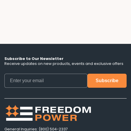
down the escalator clauses, hidden term
lengths, and battery control terms that ads
don't mention.
Subscribe to Our Newsletter
Receive updates on new products, events and exclusive offers
General Inquiries: (800) 504-2337