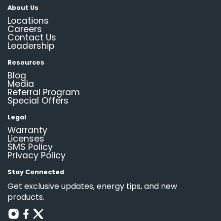
About Us
Locations
Careers
Contact Us
Leadership
Resources
Blog
Media
Referral Program
Special Offers
Legal
Warranty
Licenses
SMS Policy
Privacy Policy
Stay Connected
Get exclusive updates, energy tips, and new
products.