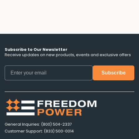
don't mention.
Subscribe to Our Newsletter
Receive updates on new products, events and exclusive offers
General Inquiries: (800) 504-2337
Customer Support: (833) 500-0014