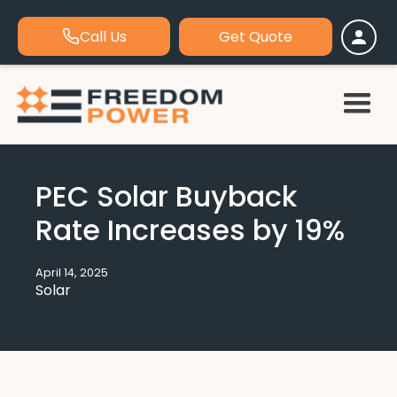
Call Us
Get Quote
PEC Solar Buyback
Rate Increases by 19%
April 14, 2025
Solar