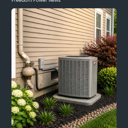
Freedom Power News