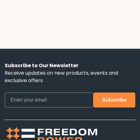
down the escalator clauses, hidden term
lengths, and battery control terms that ads
don't mention.
Subscribe to Our Newsletter
Receive updates on new products, events and
exclusive offers