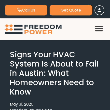
Call Us
Get Quote
Signs Your HVAC
System Is About to Fail
in Austin: What
Homeowners Need to
Know
May 31, 2026