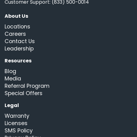
Customer Support: (833) 500-0014
About Us
Locations
Careers
Contact Us
Leadership
Resources
Blog
Media
Referral Program
Special Offers
Legal
Warranty
Licenses
SMS Policy