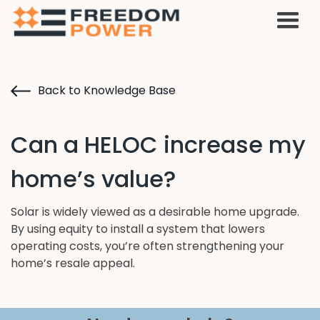
Back to Knowledge Base
Can a HELOC increase my
home’s value?
Solar is widely viewed as a desirable home upgrade.
By using equity to install a system that lowers
operating costs, you’re often strengthening your
home’s resale appeal.