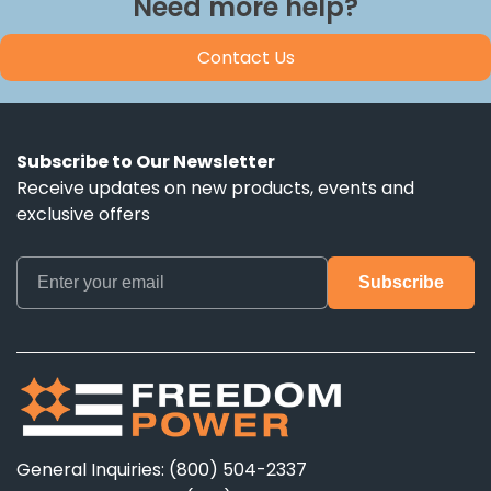
Need more help?
Contact Us
Subscribe to Our Newsletter
Receive updates on new products, events and
exclusive offers
General Inquiries: (800) 504-2337