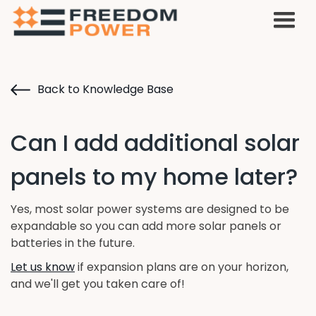
Back to Knowledge Base
Can I add additional solar
panels to my home later?
Yes, most solar power systems are designed to be
expandable so you can add more solar panels or
batteries in the future.
Let us know
if expansion plans are on your horizon,
and we'll get you taken care of!