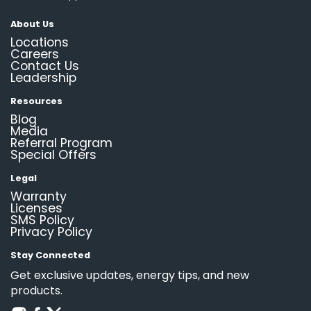
About Us
Locations
Careers
Contact Us
Leadership
Resources
Blog
Media
Referral Program
Special Offers
Legal
Warranty
Licenses
SMS Policy
Privacy Policy
Stay Connected
Get exclusive updates, energy tips, and new
products.