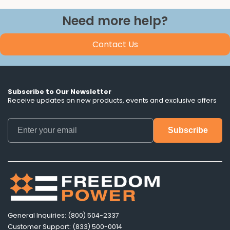
Need more help?
Contact Us
Subscribe to Our Newsletter
Receive updates on new products, events and exclusive offers
General Inquiries: (800) 504-2337
Customer Support: (833) 500-0014