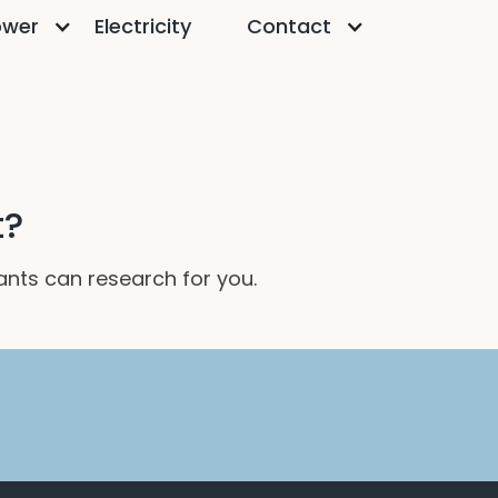
ower
Electricity
Contact
t?
tants can research for you.