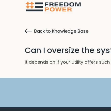
Back to Knowledge Base
Can I oversize the sys
It depends on if your utility offers su