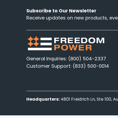
Subscribe to Our Newsletter
Receive updates on new products, even
General Inquiries: (800) 504-2337
Customer Support: (833) 500-0014
Headquarters:
4801 Freidrich Ln, Ste 100, 