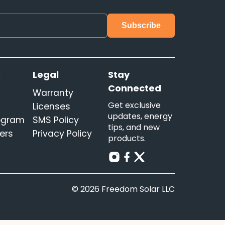
s
Legal
Stay
Connected
Warranty
Get exclusive
Licenses
updates, energy
rogram
SMS Policy
tips, and new
ers
Privacy Policy
products.
© 2026 Freedom Solar LLC