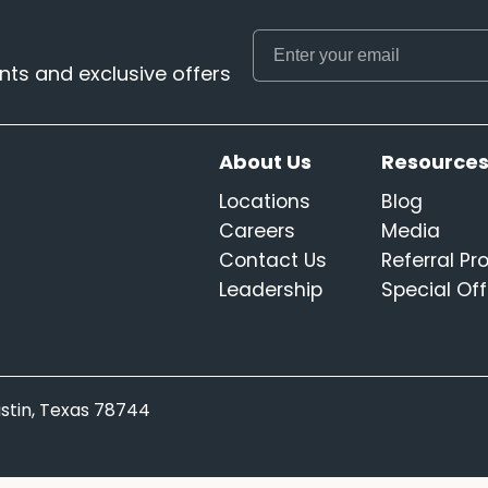
ts and exclusive offers
About Us
Resource
Locations
Blog
Careers
Media
Contact Us
Referral P
Leadership
Special Off
Austin, Texas 78744