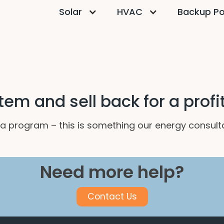
Solar
HVAC
Backup P
tem and sell back for a profi
ch a program – this is something our energy consul
Need more help?
Contact Us