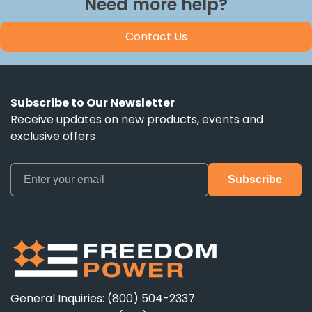
Need more help?
Contact Us
Subscribe to Our Newsletter
Receive updates on new products, events and
exclusive offers
General Inquiries: (800) 504-2337