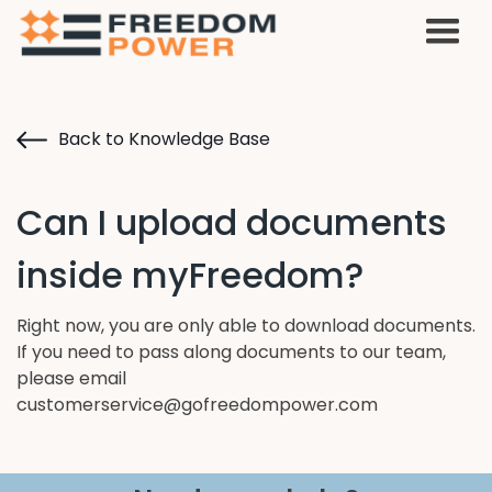
Back to Knowledge Base
Can I upload documents
inside myFreedom?
Right now, you are only able to download documents.
If you need to pass along documents to our team,
please email
customerservice@gofreedompower.com