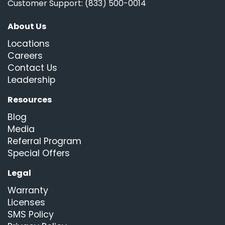
Customer Support: (833) 500-0014
About Us
Locations
Careers
Contact Us
Leadership
Resources
Blog
Media
Referral Program
Special Offers
Legal
Warranty
Licenses
SMS Policy