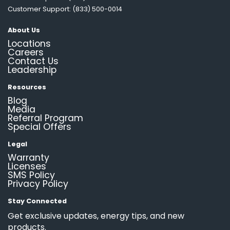
Customer Support: (833) 500-0014
About Us
Locations
Careers
Contact Us
Leadership
Resources
Blog
Media
Referral Program
Special Offers
Legal
Warranty
Licenses
SMS Policy
Privacy Policy
Stay Connected
Get exclusive updates, energy tips, and new
products.