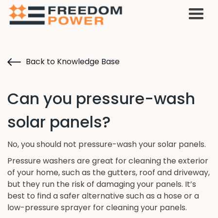
Back to Knowledge Base
Can you pressure-wash
solar panels?
No, you should not pressure-wash your solar panels.
Pressure washers are great for cleaning the exterior
of your home, such as the gutters, roof and driveway,
but they run the risk of damaging your panels. It’s
best to find a safer alternative such as a hose or a
low-pressure sprayer for cleaning your panels.