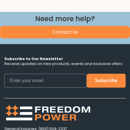
Need more help?
Contact Us
Subscribe to Our Newsletter
Receive updates on new products, events and exclusive offers
General Inquiries: (800) 504-2337