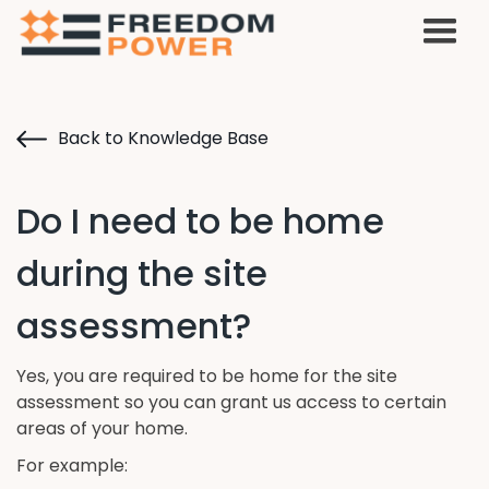
Back to Knowledge Base
Do I need to be home
during the site
assessment?
Yes, you are required to be home for the site
assessment so you can grant us access to certain
areas of your home.
For example: