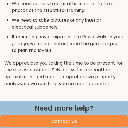
We need access to your attic in order to take
photos of the structural framing.
We need to take pictures of any interior
electrical subpanels.
If mounting any equipment like Powerwalls in your
garage, we need photos inside the garage space
to plan the layout.
We appreciate you taking the time to be present for
the site assessment. This allows for a smoother
appointment and more comprehensive property
analysis, so we can help you be more powerful.
Need more help?
Contact Us