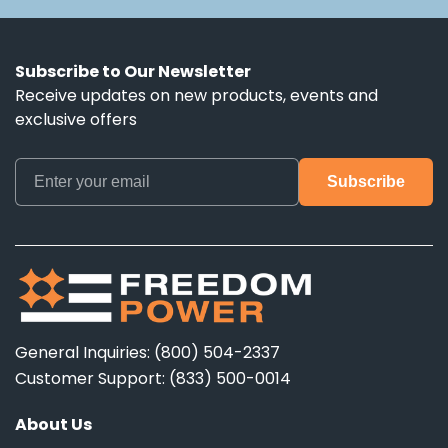
Subscribe to Our Newsletter
Receive updates on new products, events and
exclusive offers
General Inquiries: (800) 504-2337
Customer Support: (833) 500-0014
About Us