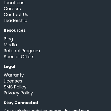
Locations
Careers
Contact Us
Leadership
Resources
Blog
Media
Referral Program
Special Offers
Legal
Warranty
Licenses
SMS Policy
Privacy Policy
Stay Connected
Get exclusive updates, energy tips, and new