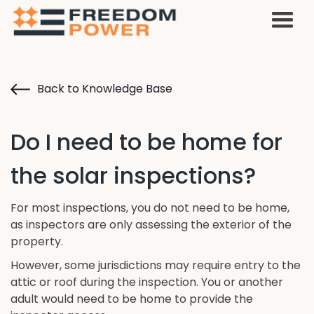
Back to Knowledge Base
Do I need to be home for
the solar inspections?
For most inspections, you do not need to be home,
as inspectors are only assessing the exterior of the
property.
However, some jurisdictions may require entry to the
attic or roof during the inspection. You or another
adult would need to be home to provide the