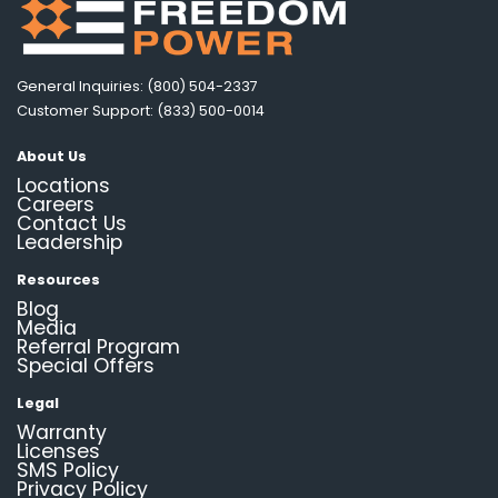
General Inquiries: (800) 504-2337
Customer Support: (833) 500-0014
About Us
Locations
Careers
Contact Us
Leadership
Resources
Blog
Media
Referral Program
Special Offers
Legal
Warranty
Licenses
SMS Policy
Privacy Policy