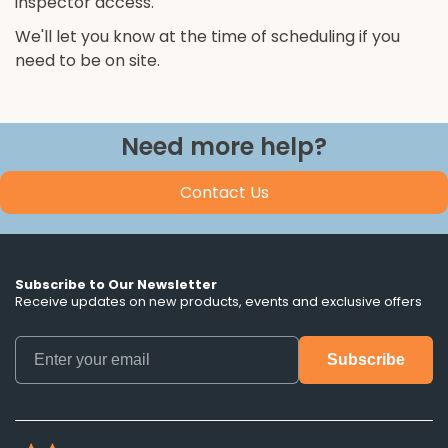
inspector access.
We'll let you know at the time of scheduling if you
need to be on site.
Need more help?
Contact Us
Subscribe to Our Newsletter
Receive updates on new products, events and exclusive offers