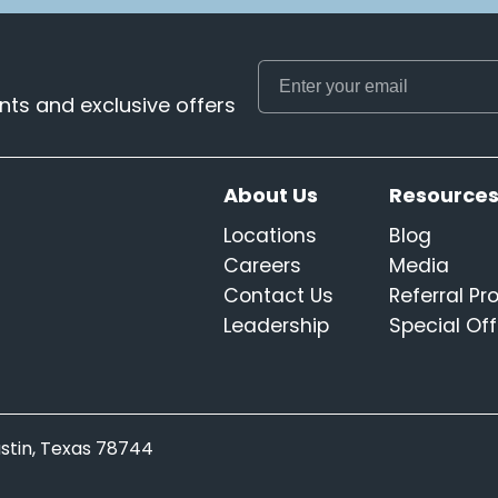
ts and exclusive offers
About Us
Resource
Locations
Blog
Careers
Media
Contact Us
Referral P
Leadership
Special Off
Austin, Texas 78744