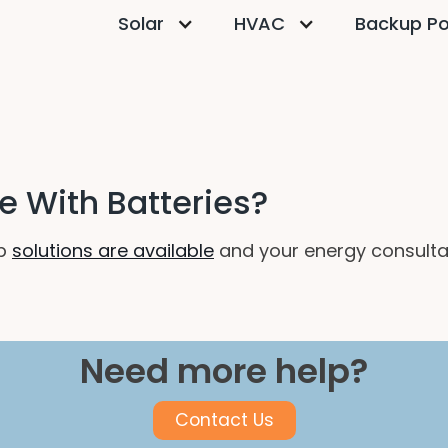
Solar
HVAC
Backup P
 With Batteries?
up
solutions are available
and your energy consultan
Need more help?
Contact Us