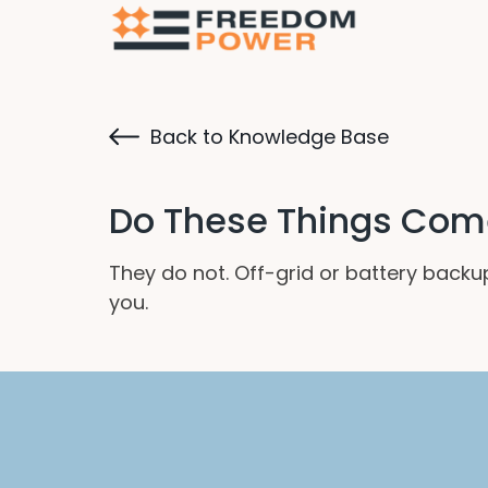
Back to Knowledge Base
Do These Things Come
They do not. Off-grid or battery back
you.