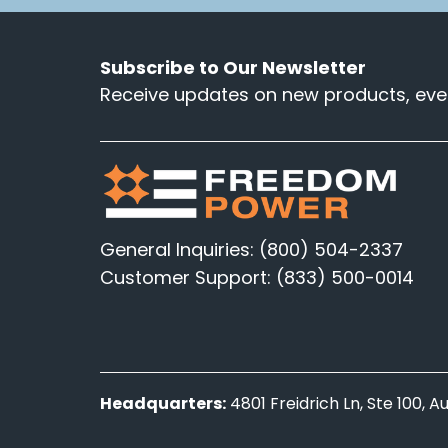
Subscribe to Our Newsletter
Receive updates on new products, even
General Inquiries: (800) 504-2337
Customer Support: (833) 500-0014
Headquarters:
4801 Freidrich Ln, Ste 100, 