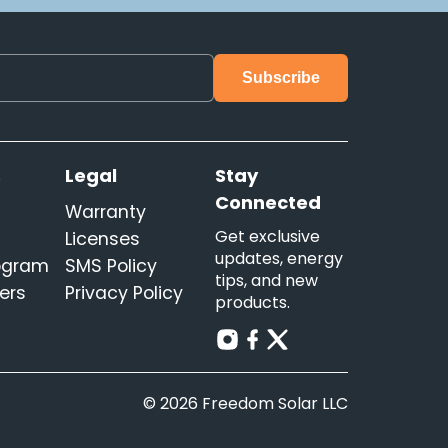
s
Legal
Stay
Connected
Warranty
Get exclusive
Licenses
updates, energy
rogram
SMS Policy
tips, and new
ers
Privacy Policy
products.
© 2026 Freedom Solar LLC