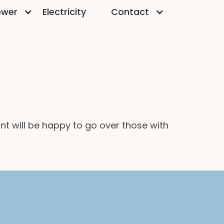
ower
Electricity
Contact
t will be happy to go over those with