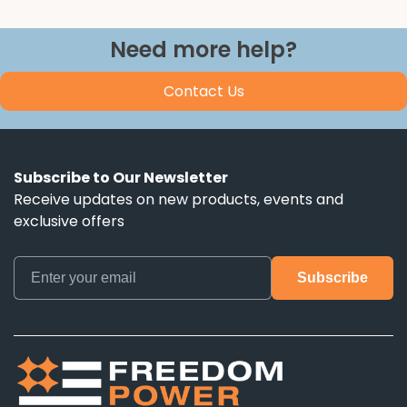
Need more help?
Contact Us
Subscribe to Our Newsletter
Receive updates on new products, events and
exclusive offers