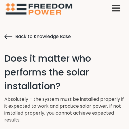
Back to Knowledge Base
Does it matter who
performs the solar
installation?
Absolutely – the system must be installed properly if
it expected to work and produce solar power. If not
installed properly, you cannot achieve expected
results.