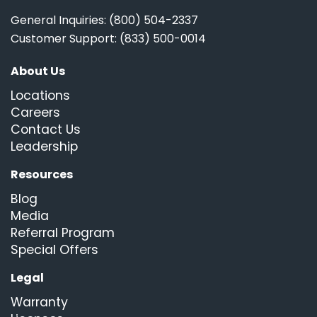
General Inquiries: (800) 504-2337
Customer Support: (833) 500-0014
About Us
Locations
Careers
Contact Us
Leadership
Resources
Blog
Media
Referral Program
Special Offers
Legal
Warranty