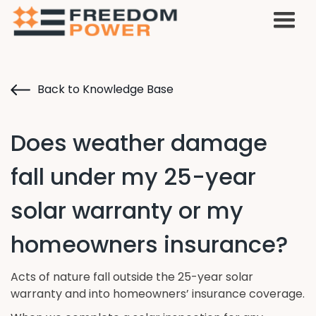
Back to Knowledge Base
Does weather damage
fall under my 25-year
solar warranty or my
homeowners insurance?
Acts of nature fall outside the 25-year solar
warranty and into homeowners’ insurance coverage.