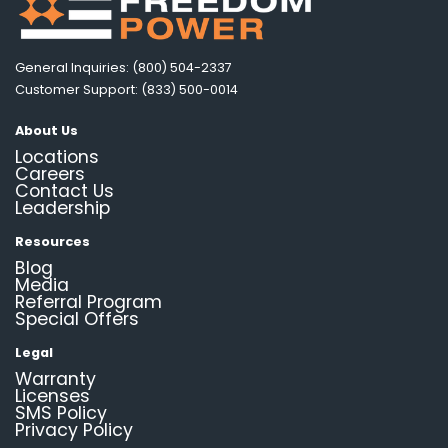
General Inquiries: (800) 504-2337
Customer Support: (833) 500-0014
About Us
Locations
Careers
Contact Us
Leadership
Resources
Blog
Media
Referral Program
Special Offers
Legal
Warranty
Licenses
SMS Policy
Privacy Policy