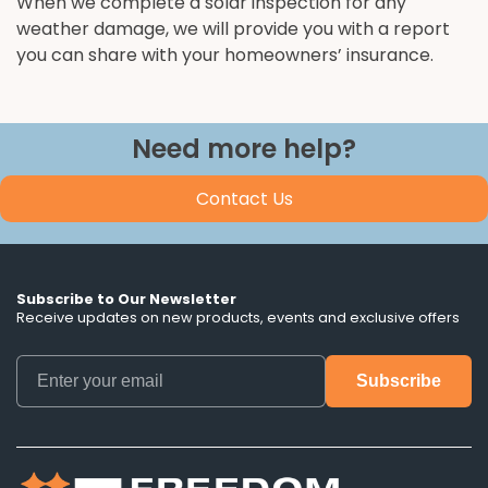
When we complete a solar inspection for any
weather damage, we will provide you with a report
you can share with your homeowners’ insurance.
Need more help?
Contact Us
Subscribe to Our Newsletter
Receive updates on new products, events and exclusive offers