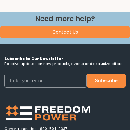
Need more help?
Contact Us
Subscribe to Our Newsletter
Receive updates on new products, events and exclusive offers
General Inquiries: (800) 504-2337