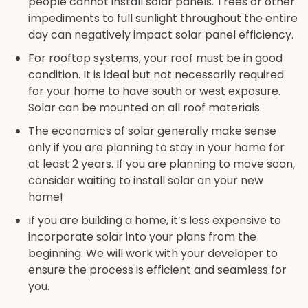
people cannot install solar panels. Trees or other
impediments to full sunlight throughout the entire
day can negatively impact solar panel efficiency.
For rooftop systems, your roof must be in good
condition. It is ideal but not necessarily required
for your home to have south or west exposure.
Solar can be mounted on all roof materials.
The economics of solar generally make sense
only if you are planning to stay in your home for
at least 2 years. If you are planning to move soon,
consider waiting to install solar on your new
home!
If you are building a home, it’s less expensive to
incorporate solar into your plans from the
beginning. We will work with your developer to
ensure the process is efficient and seamless for
you.