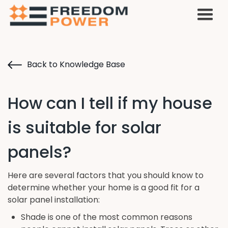
Back to Knowledge Base
How can I tell if my house
is suitable for solar
panels?
Here are several factors that you should know to
determine whether your home is a good fit for a
solar panel installation:
Shade is one of the most common reasons