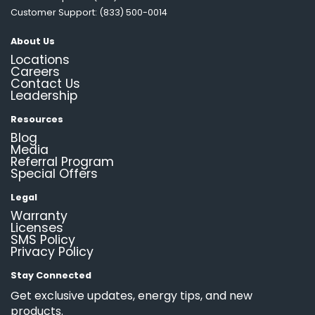
Customer Support: (833) 500-0014
About Us
Locations
Careers
Contact Us
Leadership
Resources
Blog
Media
Referral Program
Special Offers
Legal
Warranty
Licenses
SMS Policy
Privacy Policy
Stay Connected
Get exclusive updates, energy tips, and new
products.