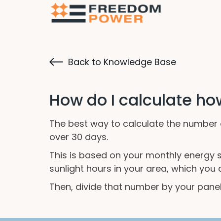
Back to Knowledge Base
How do I calculate ho
The best way to calculate the number 
over 30 days.
This is based on your monthly energy st
sunlight hours in your area, which you 
Then, divide that number by your pane