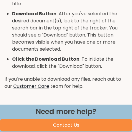
title.
Download Button
: After you've selected the
desired document(s), look to the right of the
search bar in the top right of the tracker. You
should see a "Download" button. This button
becomes visible when you have one or more
documents selected.
Click the Download Button
: To initiate the
download, click the "Download" button.
If you’re unable to download any files, reach out to
our
Customer Care
team for help.
Need more help?
Contact Us