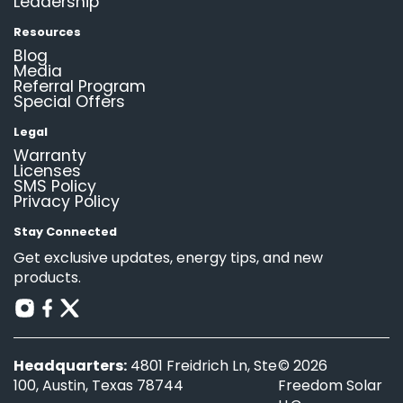
Leadership
Resources
Blog
Media
Referral Program
Special Offers
Legal
Warranty
Licenses
SMS Policy
Privacy Policy
Stay Connected
Get exclusive updates, energy tips, and new
products.
Headquarters:
4801 Freidrich Ln, Ste
© 2026
100, Austin, Texas 78744
Freedom Solar