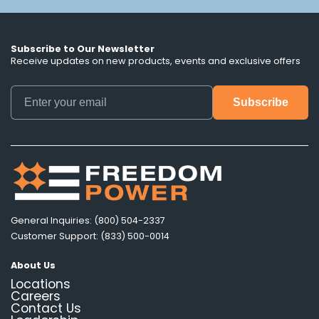
Subscribe to Our Newsletter
Receive updates on new products, events and exclusive offers
General Inquiries: (800) 504-2337
Customer Support: (833) 500-0014
About Us
Locations
Careers
Contact Us