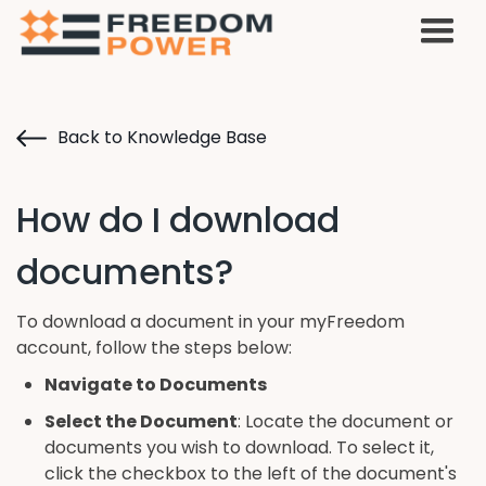
Back to Knowledge Base
How do I download
documents?
To download a document in your myFreedom
account, follow the steps below:
Navigate to Documents
Select the Document
: Locate the document or
documents you wish to download. To select it,
click the checkbox to the left of the document's