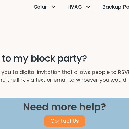
Solar
HVAC
Backup P
e to my block party?
 you (a digital invitation that allows people to RS
nd the link via text or email to whoever you would 
Need more help?
Contact Us