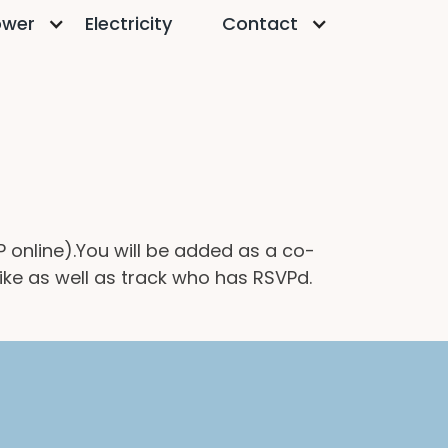
ower
Electricity
Contact
VP online).You will be added as a co-
like as well as track who has RSVPd.