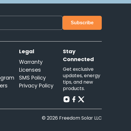
s
Legal
Stay
Connected
Warranty
Get exclusive
Licenses
updates, energy
rogram
SMS Policy
tips, and new
ers
Privacy Policy
products.
© 2026 Freedom Solar LLC