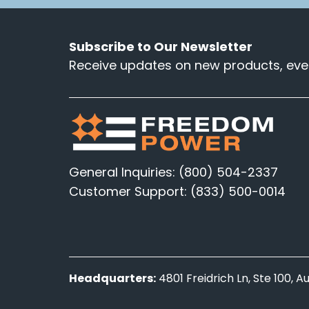
Subscribe to Our Newsletter
Receive updates on new products, even
General Inquiries: (800) 504-2337
Customer Support: (833) 500-0014
Headquarters:
4801 Freidrich Ln, Ste 100, 