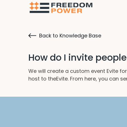
Back to Knowledge Base
How do I invite peopl
We will create a custom event Evite for
host to theEvite. From here, you can se