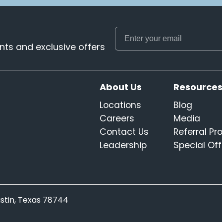
ts and exclusive offers
About Us
Resource
Locations
Blog
Careers
Media
Contact Us
Referral P
Leadership
Special Off
Austin, Texas 78744