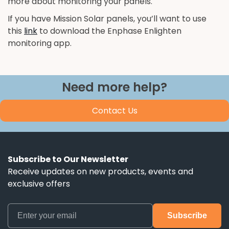
more about monitoring your panels.
If you have Mission Solar panels, you’ll want to use
this
link
to download the Enphase Enlighten
monitoring app.
Need more help?
Contact Us
Subscribe to Our Newsletter
Receive updates on new products, events and
exclusive offers