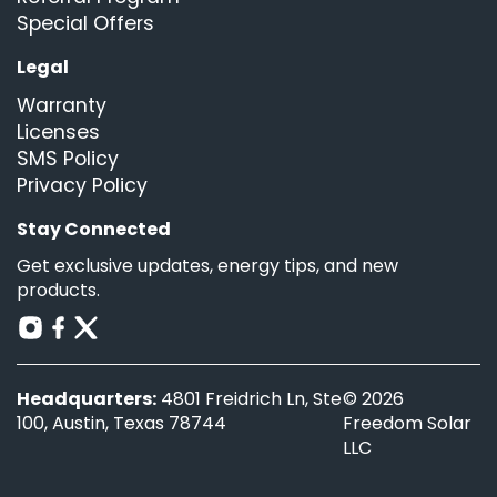
Special Offers
Legal
Warranty
Licenses
SMS Policy
Privacy Policy
Stay Connected
Get exclusive updates, energy tips, and new
products.
Headquarters:
4801 Freidrich Ln, Ste
© 2026
100, Austin, Texas 78744
Freedom Solar
LLC