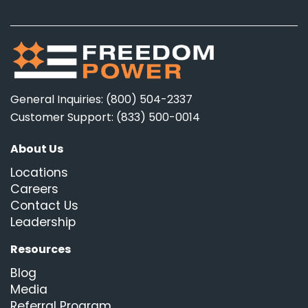
General Inquiries: (800) 504-2337
Customer Support: (833) 500-0014
About Us
Locations
Careers
Contact Us
Leadership
Resources
Blog
Media
Referral Program