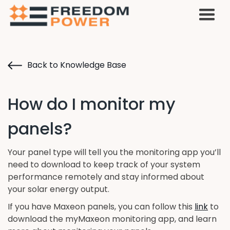
Back to Knowledge Base
How do I monitor my
panels?
Your panel type will tell you the monitoring app you’ll
need to download to keep track of your system
performance remotely and stay informed about
your solar energy output.
If you have Maxeon panels, you can follow this
link
to
download the myMaxeon monitoring app, and learn