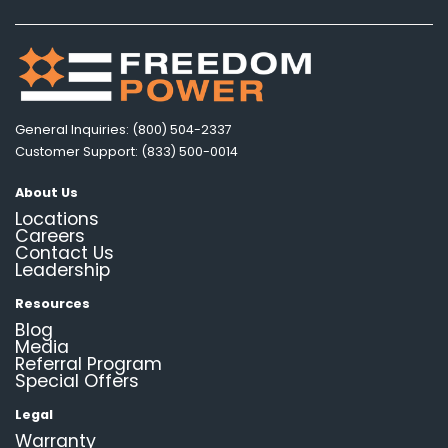
General Inquiries: (800) 504-2337
Customer Support: (833) 500-0014
About Us
Locations
Careers
Contact Us
Leadership
Resources
Blog
Media
Referral Program
Special Offers
Legal
Warranty