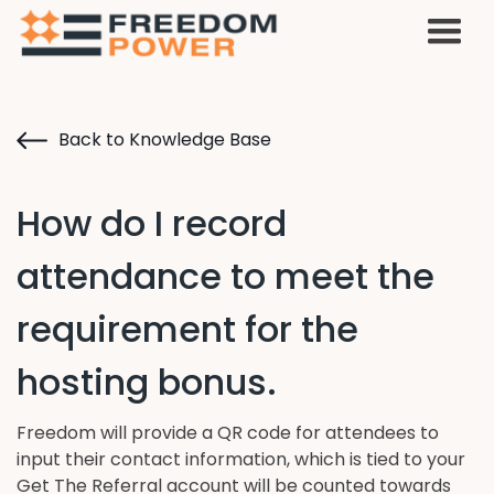
Back to Knowledge Base
How do I record
attendance to meet the
requirement for the
hosting bonus.
Freedom will provide a QR code for attendees to
input their contact information, which is tied to your
Get The Referral account will be counted towards