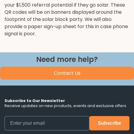
your $1,500 referral potential if they go solar. These
QR codes will be on banners displayed around the
footprint of the solar block party. We will also
provide a paper sign-up sheet for this in case phone
signal is poor.
Need more help?
Contact Us
Subscribe to Our Newsletter
Receive updates on new products, events and exclusive offers