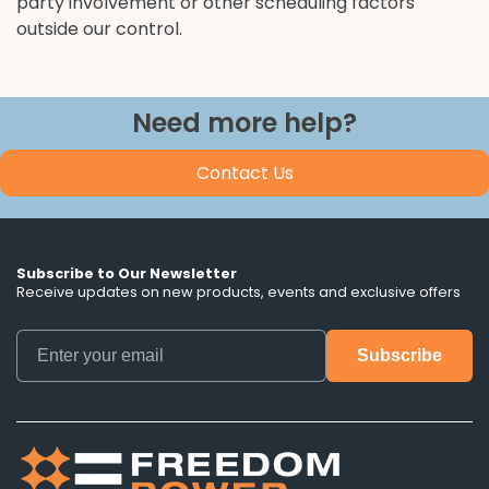
party involvement or other scheduling factors
outside our control.
Need more help?
Contact Us
Subscribe to Our Newsletter
Receive updates on new products, events and exclusive offers