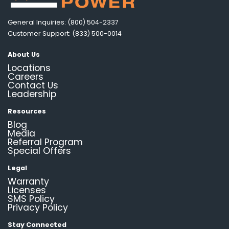
General Inquiries: (800) 504-2337
Customer Support: (833) 500-0014
About Us
Locations
Careers
Contact Us
Leadership
Resources
Blog
Media
Referral Program
Special Offers
Legal
Warranty
Licenses
SMS Policy
Privacy Policy
Stay Connected