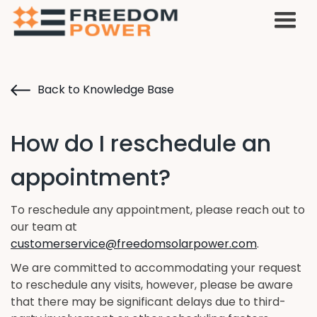
Back to Knowledge Base
How do I reschedule an
appointment?
To reschedule any appointment, please reach out to
our team at
customerservice@freedomsolarpower.com
.
We are committed to accommodating your request
to reschedule any visits, however, please be aware
that there may be significant delays due to third-