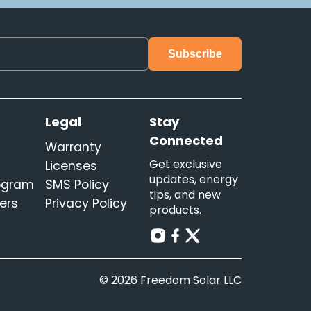
s
Legal
Stay
Connected
Warranty
Get exclusive
Licenses
updates, energy
rogram
SMS Policy
tips, and new
ers
Privacy Policy
products.
© 2026 Freedom Solar LLC