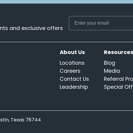
ts and exclusive offers
About Us
Resource
Locations
Blog
Careers
Media
Contact Us
Referral P
Leadership
Special Off
Austin, Texas 78744