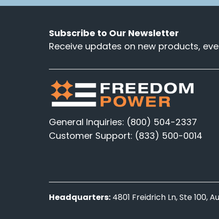
Subscribe to Our Newsletter
Receive updates on new products, even
General Inquiries: (800) 504-2337
Customer Support: (833) 500-0014
Headquarters:
4801 Freidrich Ln, Ste 100, 