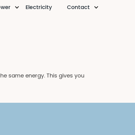
ower
Electricity
Contact
 the same energy. This gives you