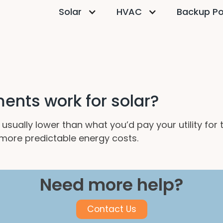
Solar
HVAC
Backup P
nts work for solar?
usually lower than what you’d pay your utility for
d more predictable energy costs.
Need more help?
Contact Us