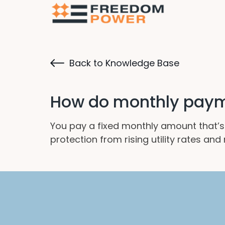
Back to Knowledge Base
How do monthly payme
You pay a fixed monthly amount that’s 
protection from rising utility rates an