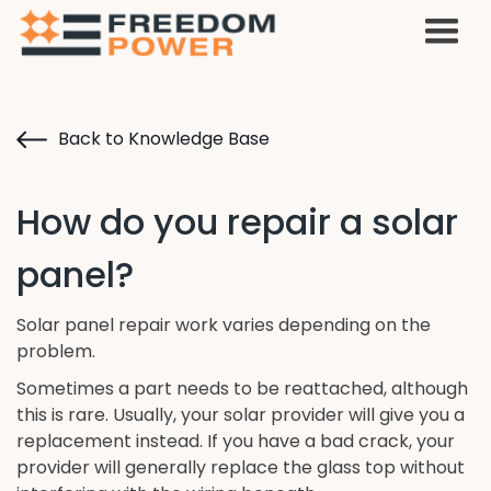
Back to Knowledge Base
How do you repair a solar
panel?
Solar panel repair work varies depending on the
problem.
Sometimes a part needs to be reattached, although
this is rare. Usually, your solar provider will give you a
replacement instead. If you have a bad crack, your
provider will generally replace the glass top without