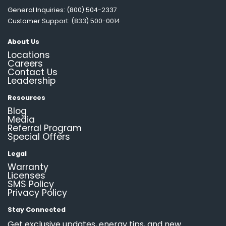
General Inquiries: (800) 504-2337
Customer Support: (833) 500-0014
About Us
Locations
Careers
Contact Us
Leadership
Resources
Blog
Media
Referral Program
Special Offers
Legal
Warranty
Licenses
SMS Policy
Privacy Policy
Stay Connected
Get exclusive updates, energy tips, and new