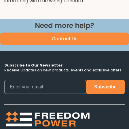
interfering with the wiring beneath.
Need more help?
Contact Us
Subscribe to Our Newsletter
Receive updates on new products, events and exclusive offers