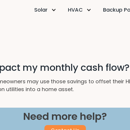
Solar
HVAC
Backup P
pact my monthly cash flow?
homeowners may use those savings to offset their H
 utilities into a home asset.
Need more help?