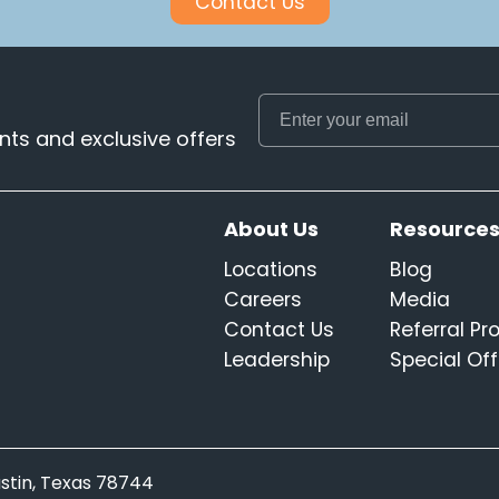
Contact Us
ts and exclusive offers
About Us
Resource
Locations
Blog
Careers
Media
Contact Us
Referral P
Leadership
Special Off
Austin, Texas 78744