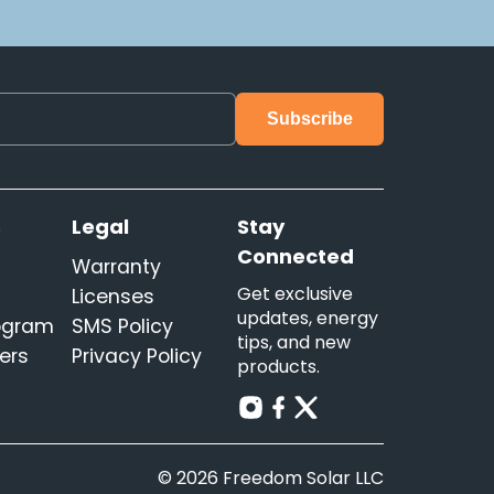
s
Legal
Stay
Connected
Warranty
Get exclusive
Licenses
updates, energy
rogram
SMS Policy
tips, and new
ers
Privacy Policy
products.
© 2026 Freedom Solar LLC