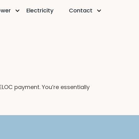
ower
Electricity
Contact
ELOC payment. You’re essentially