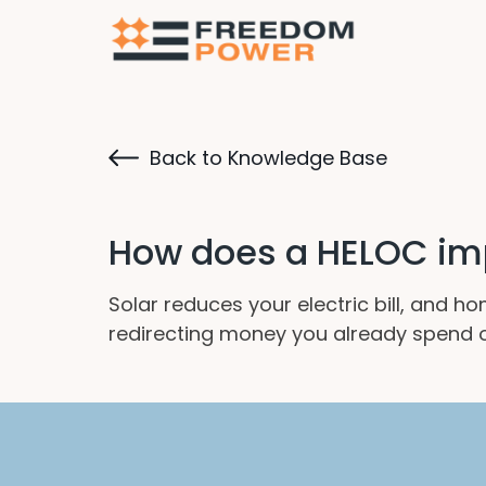
Back to Knowledge Base
How does a HELOC im
Solar reduces your electric bill, and 
redirecting money you already spend on