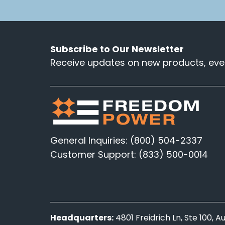
Subscribe to Our Newsletter
Receive updates on new products, even
General Inquiries: (800) 504-2337
Customer Support: (833) 500-0014
Headquarters:
4801 Freidrich Ln, Ste 100, 